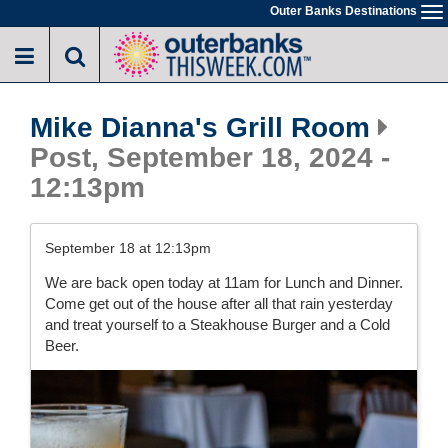
Skip
Outer Banks Destinations
To
to
na
main
content
Mike Dianna's Grill Room
Post, September 18, 2024 -
12:13pm
September 18 at 12:13pm
We are back open today at 11am for Lunch and Dinner.
Come get out of the house after all that rain yesterday
and treat yourself to a Steakhouse Burger and a Cold
Beer.