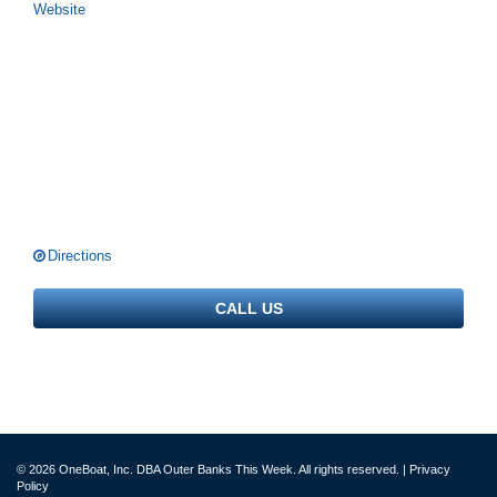
Website
Directions
CALL US
© 2026 OneBoat, Inc. DBA Outer Banks This Week. All rights reserved. |
Privacy
Policy