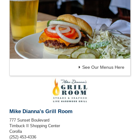
See Our Menus Here
Mike Dianna's Grill Room
777 Sunset Boulevard
Timbuck II Shopping Center
Corolla
(252) 453-4336