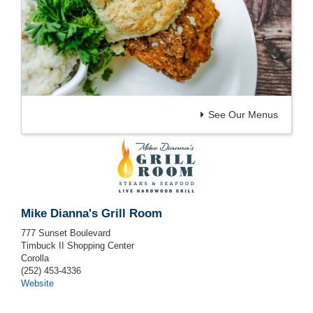
See Our Menus
Mike Dianna's Grill Room
777 Sunset Boulevard
Timbuck II Shopping Center
Corolla
(252) 453-4336
Website