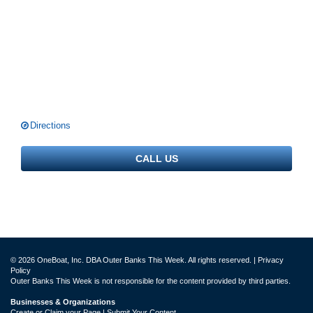
Directions
CALL US
© 2026 OneBoat, Inc. DBA Outer Banks This Week. All rights reserved. |
Privacy
Policy
Outer Banks This Week is not responsible for the content provided by third parties.
Businesses & Organizations
Create or Claim your Page | Submit Your Content