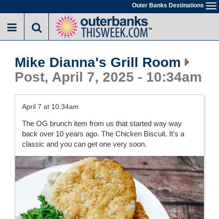
Skip
Outer Banks Destinations
To
to
na
main
content
Mike Dianna's Grill Room
Post, April 7, 2025 - 10:34am
April 7 at 10:34am
The OG brunch item from us that started way way
back over 10 years ago. The Chicken Biscuit. It's a
classic and you can get one very soon.