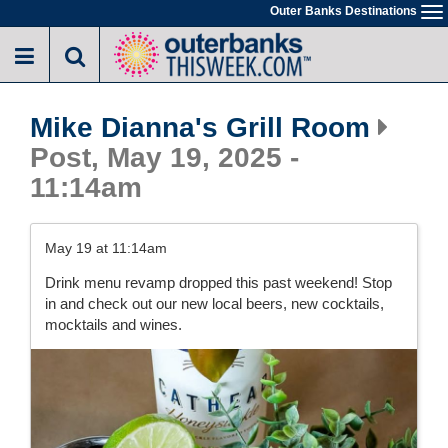
Skip
Outer Banks Destinations
To
to
na
main
content
Mike Dianna's Grill Room
Post, May 19, 2025 -
11:14am
May 19 at 11:14am
Drink menu revamp dropped this past weekend! Stop
in and check out our new local beers, new cocktails,
mocktails and wines.