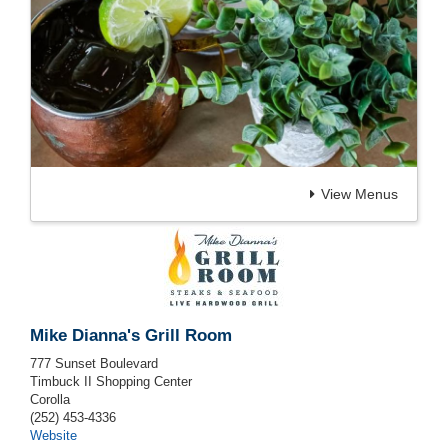
View Menus
Mike Dianna's Grill Room
777 Sunset Boulevard
Timbuck II Shopping Center
Corolla
(252) 453-4336
Website