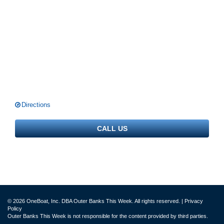
Directions
CALL US
© 2026 OneBoat, Inc. DBA Outer Banks This Week. All rights reserved. |
Privacy
Policy
Outer Banks This Week is not responsible for the content provided by third parties.