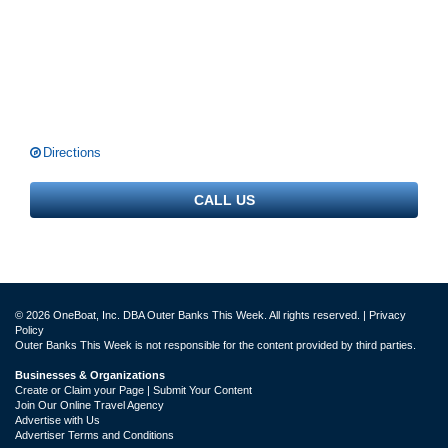
Directions
CALL US
© 2026 OneBoat, Inc. DBA Outer Banks This Week. All rights reserved. |
Privacy
Policy
Outer Banks This Week is not responsible for the content provided by third parties.
Businesses & Organizations
Create or Claim your Page | Submit Your Content
Join Our Online Travel Agency
Advertise with Us
Advertiser Terms and Conditions