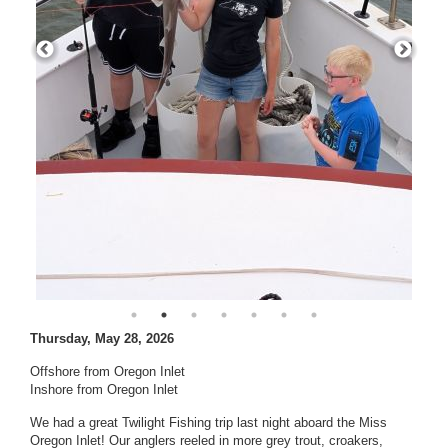
Thursday, May 28, 2026
Offshore from Oregon Inlet
Inshore from Oregon Inlet
We had a great Twilight Fishing trip last night aboard the Miss
Oregon Inlet! Our anglers reeled in more grey trout, croakers,