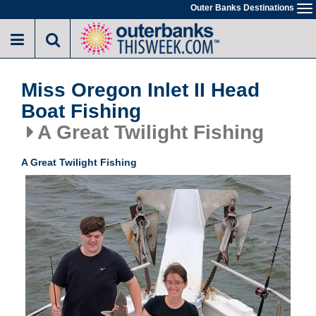
Skip
Outer Banks Destinations
To
to
na
main
content
Miss Oregon Inlet II Head
Boat Fishing
A Great Twilight Fishing
A Great Twilight Fishing