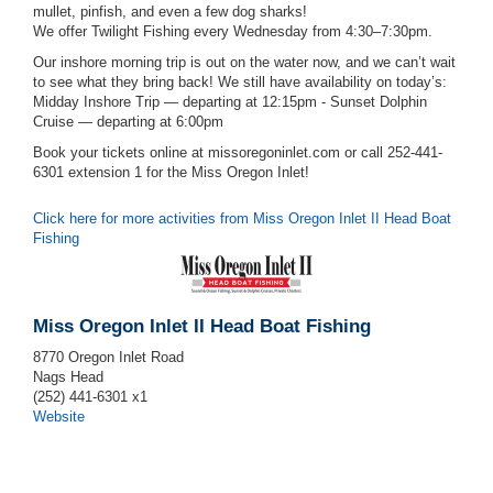
mullet, pinfish, and even a few dog sharks!
We offer Twilight Fishing every Wednesday from 4:30–7:30pm.
Our inshore morning trip is out on the water now, and we can’t wait
to see what they bring back! We still have availability on today’s:
Midday Inshore Trip — departing at 12:15pm - Sunset Dolphin
Cruise — departing at 6:00pm
Book your tickets online at missoregoninlet.com or call 252-441-
6301 extension 1 for the Miss Oregon Inlet!
Click here for more activities from Miss Oregon Inlet II Head Boat
Fishing
Miss Oregon Inlet II Head Boat Fishing
8770 Oregon Inlet Road
Nags Head
(252) 441-6301 x1
Website