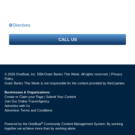
Directions
CALL US
© 2026 OneBoat, Inc. DBA Outer Banks This Week. All rights reserved. |
Privacy
Policy
Outer Banks This Week is not responsible for the content provided by third parties.
Businesses & Organizations
Create or Claim your Page | Submit Your Content
Join Our Online Travel Agency
Advertise with Us
Advertiser Terms and Conditions
®
Powered by the
OneBoat
Community Content Management System. By working
together we achieve more than by working alone.