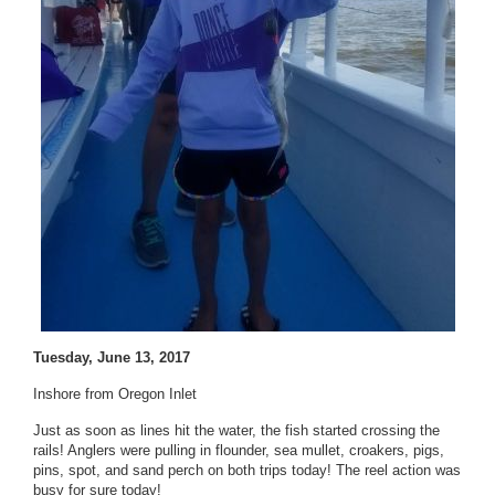
Tuesday, June 13, 2017
Inshore from Oregon Inlet
Just as soon as lines hit the water, the fish started crossing the
rails! Anglers were pulling in flounder, sea mullet, croakers, pigs,
pins, spot, and sand perch on both trips today! The reel action was
busy for sure today!