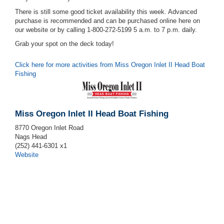
There is still some good ticket availability this week. Advanced
purchase is recommended and can be purchased online here on
our website or by calling 1-800-272-5199 5 a.m. to 7 p.m. daily.
Grab your spot on the deck today!
Click here for more activities from Miss Oregon Inlet II Head Boat
Fishing
Miss Oregon Inlet II Head Boat Fishing
8770 Oregon Inlet Road
Nags Head
(252) 441-6301 x1
Website