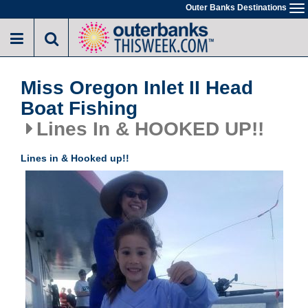
Skip
Outer Banks Destinations
To
to
na
main
content
Miss Oregon Inlet II Head
Boat Fishing
Lines In & HOOKED UP!!
Lines in & Hooked up!!