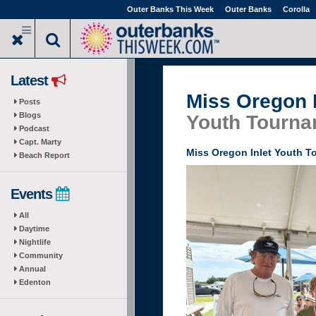
Skip
Outer Banks This Week
Outer Banks
Corolla
to
main
content
Latest
Miss Oregon I
Posts
Blogs
Youth Tourna
Podcast
Capt. Marty
Miss Oregon Inlet Youth 
Beach Report
Events
All
Daytime
Nightlife
Community
Annual
Edenton