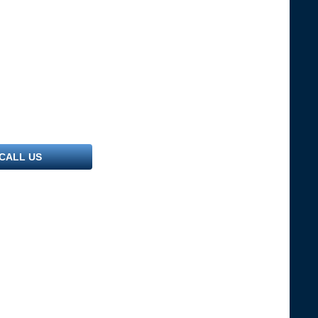
CALL US