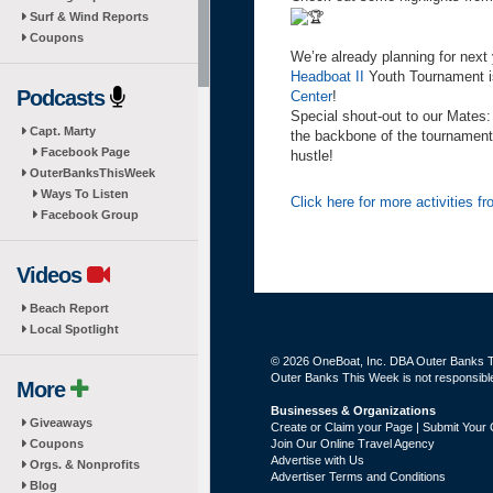
Surf & Wind Reports
Coupons
We’re already planning for next
Headboat II
Youth Tournament is
Podcasts
Center
!
Special shout-out to our Mates
Capt. Marty
the backbone of the tournament, 
Facebook Page
hustle!
OuterBanksThisWeek
Ways To Listen
Click here for more activities 
Facebook Group
Videos
Beach Report
Local Spotlight
© 2026 OneBoat, Inc. DBA Outer Banks Th
Outer Banks This Week is not responsible 
More
Businesses & Organizations
Giveaways
Create or Claim your Page | Submit Your 
Coupons
Join Our Online Travel Agency
Advertise with Us
Orgs. & Nonprofits
Advertiser Terms and Conditions
Blog