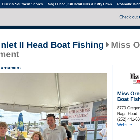
Duck & Southern Shores
Nags Head, Kill Devil Hills & Kitty Hawk
Roanoke Isla
Check out 
nlet II Head Boat Fishing
Miss O
ment
Tournament
Miss Oreg
Boat Fis
8770 Oregon
Nags Head
(252) 441-6
Website