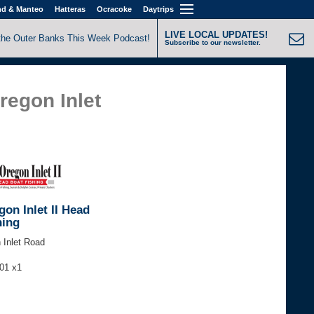
nd & Manteo
Hatteras
Ocracoke
Daytrips
LIVE LOCAL UPDATES!
the Outer Banks This Week Podcast!
Subscribe to our newsletter.
regon Inlet
on Inlet II Head
hing
 Inlet Road
301 x1