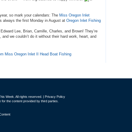
 year, so mark your calendars: The
Miss Oregon Inlet
 always the first Monday in August at
Oregon Inlet Fishing
: Edward Lee, Brian, Camille, Charles, and Brown!
They’re
and we couldn’t do it without their hard work, heart, and
from Miss Oregon Inlet II Head Boat Fishing
is Week. All rights reserved. |
Privacy Policy
for the content provided by third parties.
Content