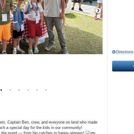
Directions
glers, Captain Ben, crew, and everyone on land who made
ch a special day for the kids in our community!
 the event — from big catches to happy winners!