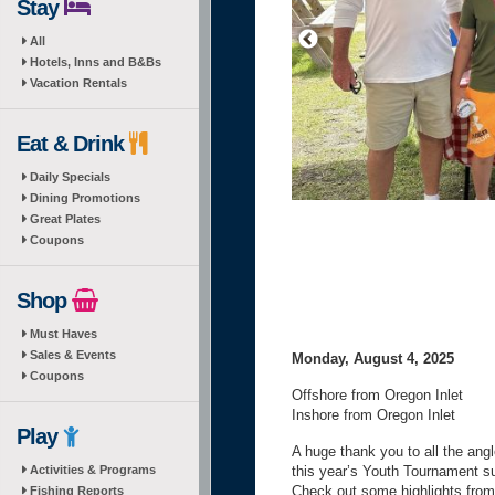
Stay
All
Hotels, Inns and B&Bs
Vacation Rentals
Eat & Drink
Daily Specials
Dining Promotions
Great Plates
Coupons
Shop
Must Haves
Sales & Events
Monday, August 4, 2025
Coupons
Offshore from Oregon Inlet
Inshore from Oregon Inlet
Play
A huge thank you to all the an
Activities & Programs
this year’s Youth Tournament su
Check out some highlights from
Fishing Reports