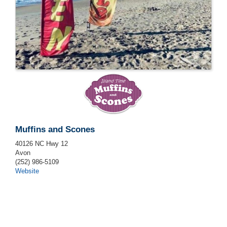
Muffins and Scones
40126 NC Hwy 12
Avon
(252) 986-5109
Website