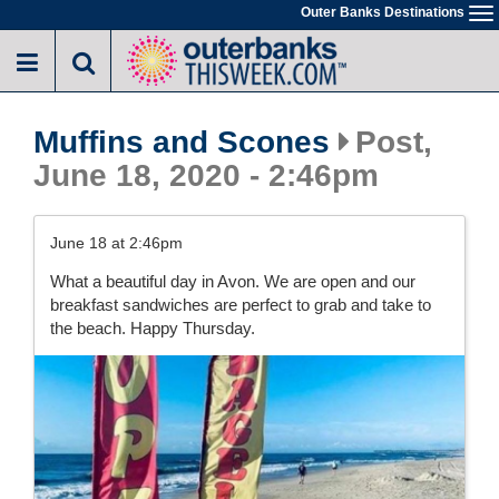
Skip
Outer Banks Destinations
To
to
na
main
content
Muffins and Scones
Post,
June 18, 2020 - 2:46pm
June 18 at 2:46pm
What a beautiful day in Avon. We are open and our
breakfast sandwiches are perfect to grab and take to
the beach. Happy Thursday.