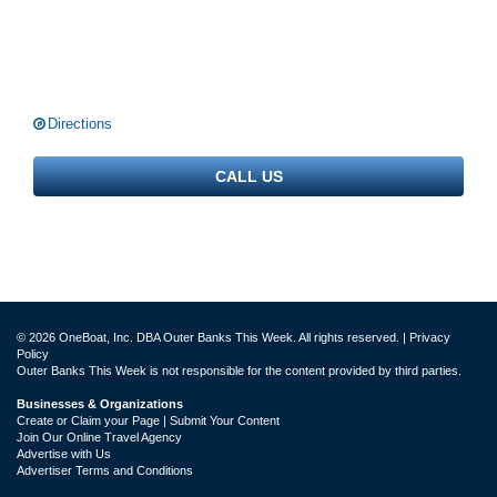
Directions
CALL US
© 2026 OneBoat, Inc. DBA Outer Banks This Week. All rights reserved. |
Privacy
Policy
Outer Banks This Week is not responsible for the content provided by third parties.
Businesses & Organizations
Create or Claim your Page | Submit Your Content
Join Our Online Travel Agency
Advertise with Us
Advertiser Terms and Conditions