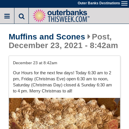
Skip
Outer Banks Destinations
To
to
na
main
content
Muffins and Scones
Post,
December 23, 2021 - 8:42am
December 23 at 8:42am
Our Hours for the next few days! Today 6:30 am to 2
pm, Friday (Christmas Eve) open 6:30 am to noon,
Saturday (Christmas Day) closed & Sunday 6:30 am
to 4 pm. Merry Christmas to all!