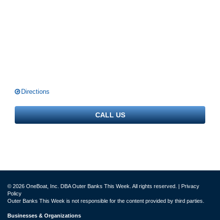
Directions
CALL US
© 2026 OneBoat, Inc. DBA Outer Banks This Week. All rights reserved. |
Privacy
Policy
Outer Banks This Week is not responsible for the content provided by third parties.
Businesses & Organizations