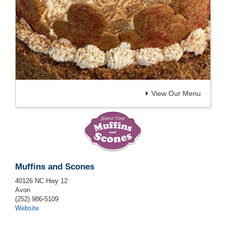
View Our Menu
Muffins and Scones
40126 NC Hwy 12
Avon
(252) 986-5109
Website