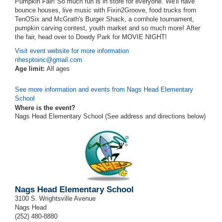
Pumpkin Fair! So much fun is in store for everyone. We'll have
bounce houses, live music with Fixin2Groove, food trucks from
TenOSix and McGrath's Burger Shack, a cornhole tournament,
pumpkin carving contest, youth market and so much more! After
the fair, head over to Dowdy Park for MOVIE NIGHT!
Visit event website for more information
nhesptoinc@gmail.com
Age limit:
All ages
See more information and events from Nags Head Elementary
School
Where is the event?
Nags Head Elementary School (See address and directions
below
)
Nags Head Elementary School
3100 S. Wrightsville Avenue
Nags Head
(252) 480-8880