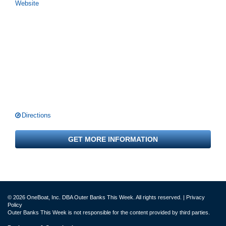
Website
Directions
GET MORE INFORMATION
© 2026 OneBoat, Inc. DBA Outer Banks This Week. All rights reserved. |
Privacy
Policy
Outer Banks This Week is not responsible for the content provided by third parties.