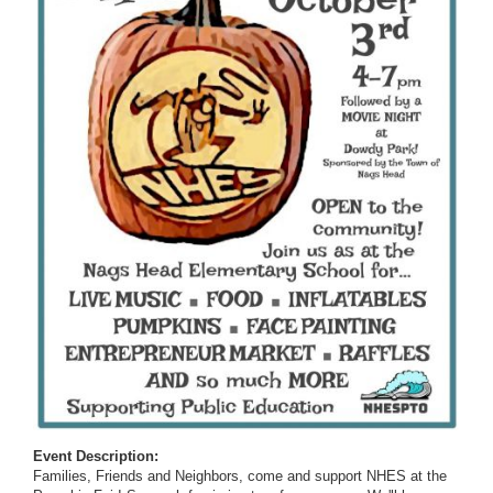
Event Description:
Families, Friends and Neighbors, come and support NHES at the