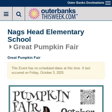
Skip
Outer Banks Destinations
To
to
na
main
content
Nags Head Elementary
School
Great Pumpkin Fair
Great Pumpkin Fair
This Event has no scheduled dates at this time. It last
occurred on Friday, October 3, 2025.