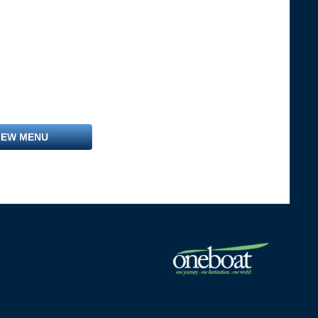
IEW MENU