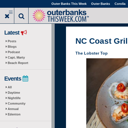
Skip
Outer Banks This Week
Outer Banks
Corolla
to
main
content
Latest
NC Coast Gril
Posts
Blogs
Podcast
The Lobster Top
Capt. Marty
Beach Report
Events
All
Daytime
Nightlife
Community
Annual
Edenton