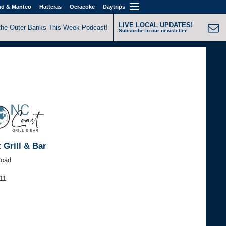
nd & Manteo
Hatteras
Ocracoke
Daytrips
LIVE LOCAL UPDATES!
the Outer Banks This Week Podcast!
Subscribe to our newsletter.
 Grill & Bar
Road
11