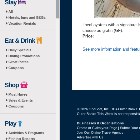
Stay
All
Hotels, Inns and B&Bs
Vacation Rentals
Local oysters with a signature l
cheese au gratin (GF).
Price:
Eat & Drink
See more information and featu
Daily Specials
Dining Promotions
Great Plates
Coupons
Shop
Must Haves
Sales & Events
Coupons
© 2026 OneBoat, Inc. DBA Outer Banks Th
Outer Banks This Week is not responsible 
Play
Businesses & Organizations
Create or Claim your Page | Submit Your 
Join Our Online Travel Agency
Activities & Programs
Advertise with Us
Fishing Reports