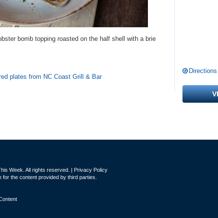
obster bomb topping roasted on the half shell with a brie
Directions
red plates from NC Coast Grill & Bar
V
is Week. All rights reserved. |
Privacy Policy
for the content provided by third parties.
Content