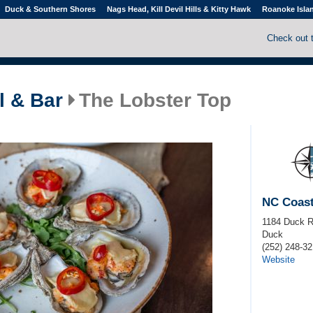
Duck & Southern Shores
Nags Head, Kill Devil Hills & Kitty Hawk
Roanoke Isla
Check out 
l & Bar
The Lobster Top
NC Coast
1184 Duck 
Duck
(252) 248-32
Website