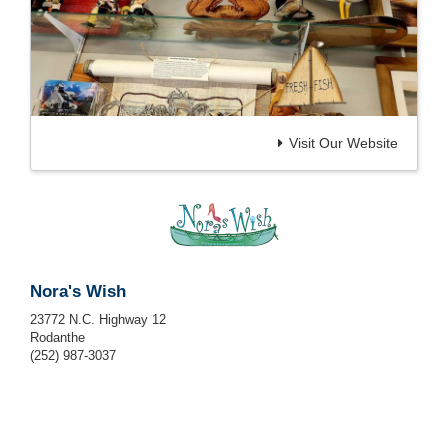
Visit Our Website
Nora's Wish
23772 N.C. Highway 12
Rodanthe
(252) 987-3037