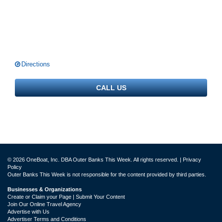
Directions
CALL US
© 2026 OneBoat, Inc. DBA Outer Banks This Week. All rights reserved. |
Privacy
Policy
Outer Banks This Week is not responsible for the content provided by third parties.
Businesses & Organizations
Create or Claim your Page | Submit Your Content
Join Our Online Travel Agency
Advertise with Us
Advertiser Terms and Conditions