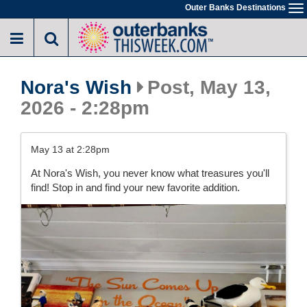
Skip
Outer Banks Destinations
To
to
na
main
content
Nora's Wish
Post, May 13,
2026 - 2:28pm
May 13 at 2:28pm
At Nora's Wish, you never know what treasures you'll
find! Stop in and find your new favorite addition.