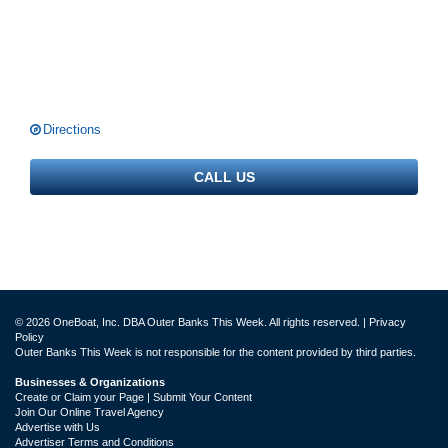
Directions
CALL US
© 2026 OneBoat, Inc. DBA Outer Banks This Week. All rights reserved. |
Privacy
Policy
Outer Banks This Week is not responsible for the content provided by third parties.
Businesses & Organizations
Create or Claim your Page | Submit Your Content
Join Our Online Travel Agency
Advertise with Us
Advertiser Terms and Conditions