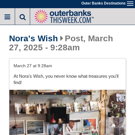
Skip
Outer Banks Destinations
To
to
na
main
content
Nora's Wish
Post, March
27, 2025 - 9:28am
March 27 at 9:28am
At Nora's Wish, you never know what treasures you'll
find!