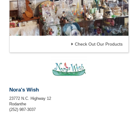
Check Out Our Products
Nora's Wish
23772 N.C. Highway 12
Rodanthe
(252) 987-3037