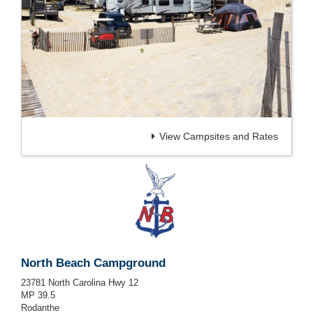
View Campsites and Rates
North Beach Campground
23781 North Carolina Hwy 12
MP 39.5
Rodanthe