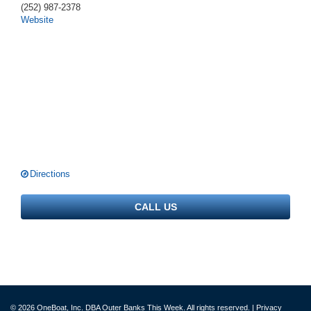
(252) 987-2378
Website
Directions
CALL US
© 2026 OneBoat, Inc. DBA Outer Banks This Week. All rights reserved. |
Privacy