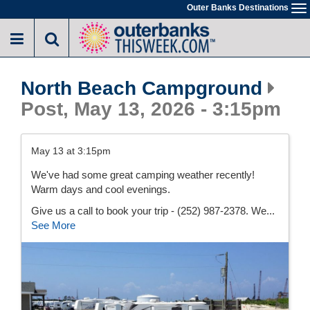
Skip
Outer Banks Destinations
To
to
na
main
content
North Beach Campground
Post, May 13, 2026 - 3:15pm
May 13 at 3:15pm
We've had some great camping weather recently!
Warm days and cool evenings.
Give us a call to book your trip - (252) 987-2378. We...
See More