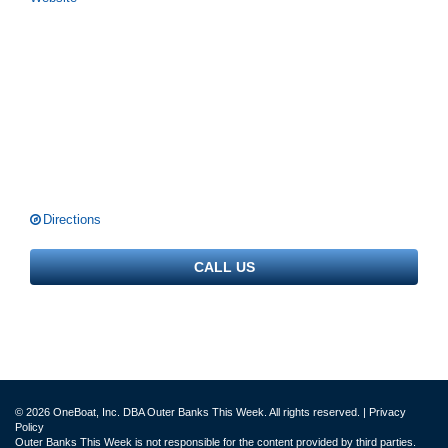
Directions
CALL US
© 2026 OneBoat, Inc. DBA Outer Banks This Week. All rights reserved. |
Privacy
Policy
Outer Banks This Week is not responsible for the content provided by third parties.