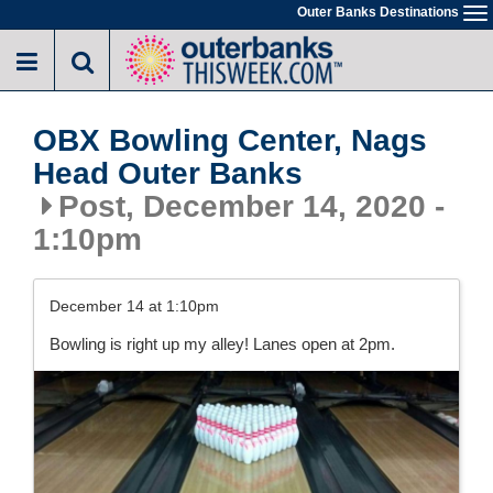
Skip
Outer Banks Destinations
To
to
na
main
content
OBX Bowling Center, Nags
Head Outer Banks
Post, December 14, 2020 -
1:10pm
December 14 at 1:10pm
Bowling is right up my alley! Lanes open at 2pm.