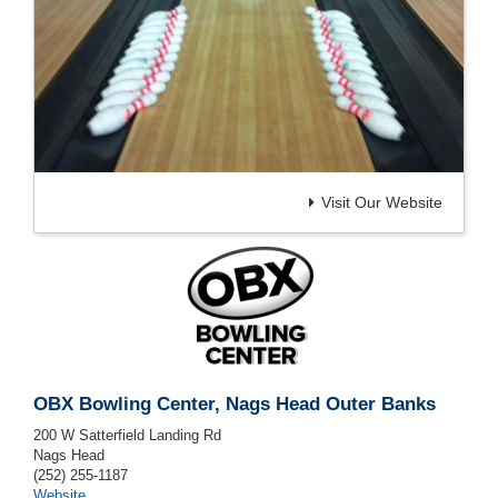
Visit Our Website
OBX Bowling Center, Nags Head Outer Banks
200 W Satterfield Landing Rd
Nags Head
(252) 255-1187
Website