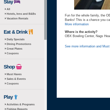
Stay
All
Hotels, Inns and B&Bs
Fun for the whole family, the O
Vacation Rentals
Banks! This is a chance you ca
More information
Eat & Drink
Where is the activity?
OBX Bowling Center, Nags Head
Daily Specials
Dining Promotions
See more information and Mus
Great Plates
Coupons
Shop
Must Haves
Sales & Events
Coupons
Play
Activities & Programs
Fishing Reports