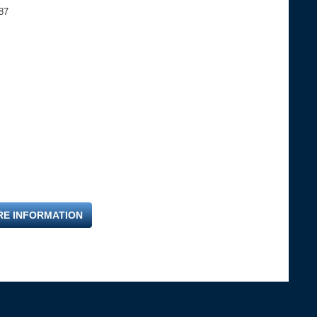
87
RE INFORMATION