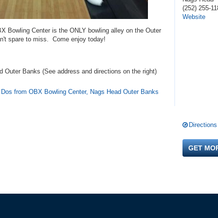
(252) 255-11
Website
BX Bowling Center is the ONLY bowling alley on the Outer
n't spare to miss. Come enjoy today!
 Outer Banks (See address and directions
on the right
)
t Dos from OBX Bowling Center, Nags Head Outer Banks
Directions
GET MO