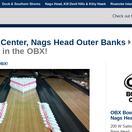
Duck & Southern Shores
Nags Head, Kill Devil Hills & Kitty Hawk
Roanoke Isla
Check out 
Center, Nags Head Outer Banks
 in the OBX!
OBX!
OBX Bowl
Nags Hea
200 W Satter
Nags Head