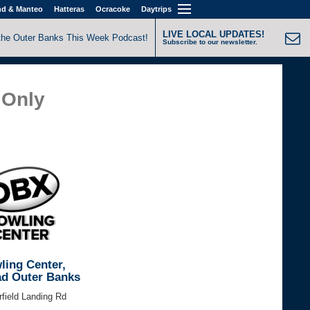
nd & Manteo
Hatteras
Ocracoke
Daytrips
LIVE LOCAL UPDATES!
the Outer Banks This Week Podcast!
Subscribe to our newsletter.
Only
ing Center,
d Outer Banks
field Landing Rd