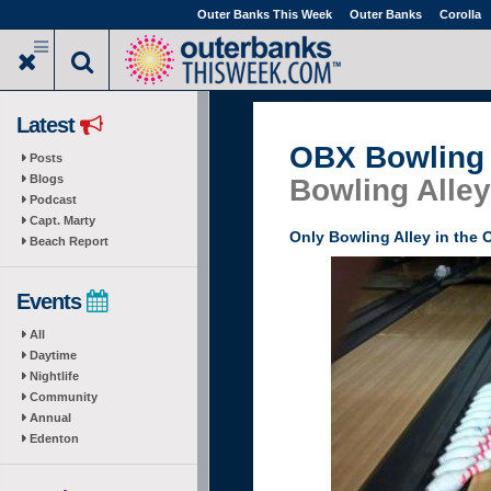
Skip
Outer Banks This Week
Outer Banks
Corolla
to
main
content
Latest
OBX Bowling 
Posts
Blogs
Bowling Alley
Podcast
Capt. Marty
Only Bowling Alley in the 
Beach Report
Events
All
Daytime
Nightlife
Community
Annual
Edenton