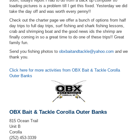
soon, todays report I had to do from a back up computer so
loading pictures is a problem till I get this fixed. Yesterday we did
take the day off and was worth every penny!!
Check out the charter page we offer a bunch of options from half
day trips to full day trips, surf fishing and shark fishing lessons,
crab and shrimping boat and the good news ids the shrimp are
finally coming in so a great time to do one of these trips!! Great
family fun.
Send you fishing photos to
obxbaitandtackle@yahoo.com
and we
thank you.
Click here for more activities from OBX Bait & Tackle Corolla
Outer Banks
OBX Bait & Tackle Corolla Outer Banks
815 Ocean Trail
Unit B
Corolla
(252) 453-3339