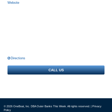
Website
Directions
CALL US
© 2026 OneBoat, Inc. DBA Outer Banks This Week. All rights reserved. |
Privacy
Policy