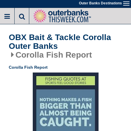
Skip
Outer Banks Destinations
To
to
na
main
content
OBX Bait & Tackle Corolla
Outer Banks
Corolla Fish Report
Corolla Fish Report