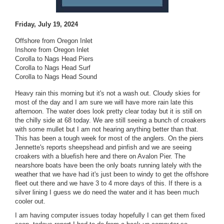
Friday, July 19, 2024
Offshore from Oregon Inlet
Inshore from Oregon Inlet
Corolla to Nags Head Piers
Corolla to Nags Head Surf
Corolla to Nags Head Sound
Heavy rain this morning but it's not a wash out. Cloudy skies for
most of the day and I am sure we will have more rain late this
afternoon. The water does look pretty clear today but it is still on
the chilly side at 68 today. We are still seeing a bunch of croakers
with some mullet but I am not hearing anything better than that.
This has been a tough week for most of the anglers. On the piers
Jennette's reports sheepshead and pinfish and we are seeing
croakers with a bluefish here and there on Avalon Pier. The
nearshore boats have been the only boats running lately with the
weather that we have had it's just been to windy to get the offshore
fleet out there and we have 3 to 4 more days of this. If there is a
silver lining I guess we do need the water and it has been much
cooler out.
I am having computer issues today hopefully I can get them fixed