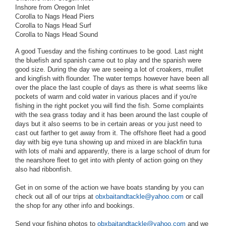
Inshore from Oregon Inlet
Corolla to Nags Head Piers
Corolla to Nags Head Surf
Corolla to Nags Head Sound
A good Tuesday and the fishing continues to be good. Last night
the bluefish and spanish came out to play and the spanish were
good size. During the day we are seeing a lot of croakers, mullet
and kingfish with flounder. The water temps however have been all
over the place the last couple of days as there is what seems like
pockets of warm and cold water in various places and if you're
fishing in the right pocket you will find the fish. Some complaints
with the sea grass today and it has been around the last couple of
days but it also seems to be in certain areas or you just need to
cast out farther to get away from it. The offshore fleet had a good
day with big eye tuna showing up and mixed in are blackfin tuna
with lots of mahi and apparently, there is a large school of drum for
the nearshore fleet to get into with plenty of action going on they
also had ribbonfish.
Get in on some of the action we have boats standing by you can
check out all of our trips at
obxbaitandtackle@yahoo.com
or call
the shop for any other info and bookings.
Send your fishing photos to
obxbaitandtackle@yahoo.com
and we