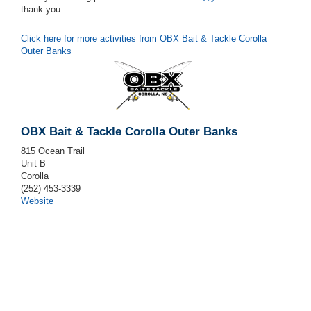
thank you.
Click here for more activities from OBX Bait & Tackle Corolla
Outer Banks
OBX Bait & Tackle Corolla Outer Banks
815 Ocean Trail
Unit B
Corolla
(252) 453-3339
Website