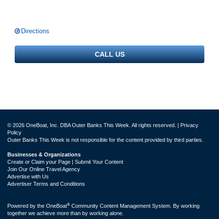
Directions
CALL US
© 2026 OneBoat, Inc. DBA Outer Banks This Week. All rights reserved. |
Privacy
Policy
Outer Banks This Week is not responsible for the content provided by third parties.
Businesses & Organizations
Create or Claim your Page | Submit Your Content
Join Our Online Travel Agency
Advertise with Us
Advertiser Terms and Conditions
®
Powered by the
OneBoat
Community Content Management System. By working
together we achieve more than by working alone.