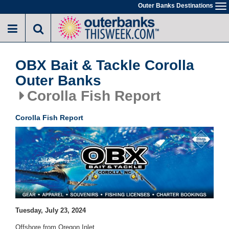
Skip
Outer Banks Destinations
To
to
na
main
content
OBX Bait & Tackle Corolla
Outer Banks
Corolla Fish Report
Corolla Fish Report
Tuesday, July 23, 2024
Offshore from Oregon Inlet