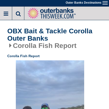
Skip
Outer Banks Destinations
To
to
na
main
content
OBX Bait & Tackle Corolla
Outer Banks
Corolla Fish Report
Corolla Fish Report