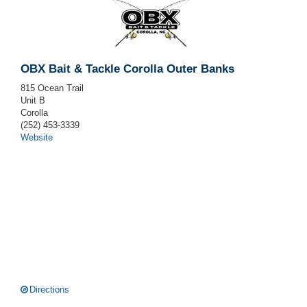
OBX Bait & Tackle Corolla Outer Banks
815 Ocean Trail
Unit B
Corolla
(252) 453-3339
Website
Directions