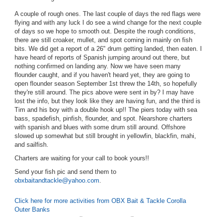
A couple of rough ones. The last couple of days the red flags were
flying and with any luck I do see a wind change for the next couple
of days so we hope to smooth out. Despite the rough conditions,
there are still croaker, mullet, and spot coming in mainly on fish
bits. We did get a report of a 26" drum getting landed, then eaten. I
have heard of reports of Spanish jumping around out there, but
nothing confirmed on landing any. Now we have seen many
flounder caught, and if you haven't heard yet, they are going to
open flounder season September 1st threw the 14th, so hopefully
they're still around. The pics above were sent in by? I may have
lost the info, but they look like they are having fun, and the third is
Tim and his boy with a double hook up!! The piers today with sea
bass, spadefish, pinfish, flounder, and spot. Nearshore charters
with spanish and blues with some drum still around. Offshore
slowed up somewhat but still brought in yellowfin, blackfin, mahi,
and sailfish.
Charters are waiting for your call to book yours!!
Send your fish pic and send them to
obxbaitandtackle@yahoo.com
.
Click here for more activities from OBX Bait & Tackle Corolla
Outer Banks