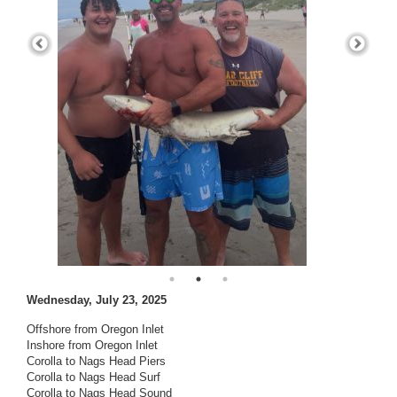
Wednesday, July 23, 2025
Offshore from Oregon Inlet
Inshore from Oregon Inlet
Corolla to Nags Head Piers
Corolla to Nags Head Surf
Corolla to Nags Head Sound