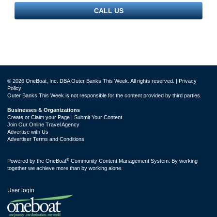
CALL US
© 2026 OneBoat, Inc. DBA Outer Banks This Week. All rights reserved. |
Privacy
Policy
Outer Banks This Week is not responsible for the content provided by third parties.
Businesses & Organizations
Create or Claim your Page | Submit Your Content
Join Our Online Travel Agency
Advertise with Us
Advertiser Terms and Conditions
®
Powered by the
OneBoat
Community Content Management System. By working
together we achieve more than by working alone.
User login