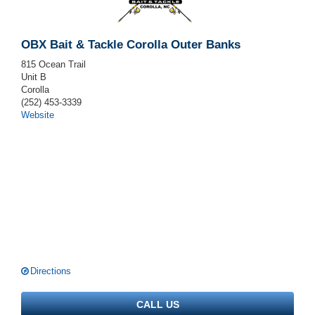
OBX Bait & Tackle Corolla Outer Banks
815 Ocean Trail
Unit B
Corolla
(252) 453-3339
Website
Directions
CALL US