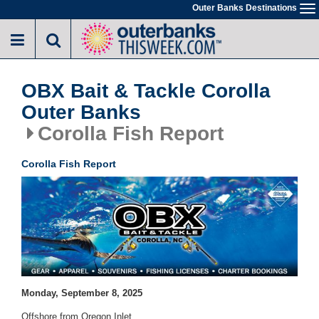
Skip
Outer Banks Destinations
To
to
na
main
content
OBX Bait & Tackle Corolla
Outer Banks
Corolla Fish Report
Corolla Fish Report
Monday, September 8, 2025
Offshore from Oregon Inlet