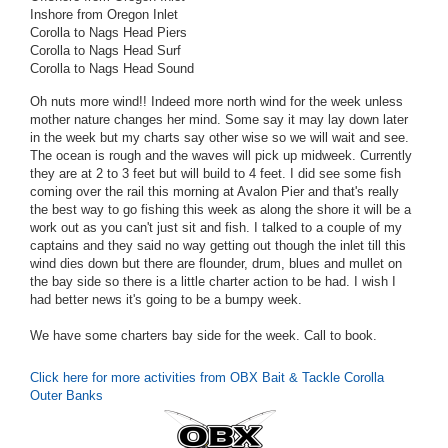
Inshore from Oregon Inlet
Corolla to Nags Head Piers
Corolla to Nags Head Surf
Corolla to Nags Head Sound
Oh nuts more wind!! Indeed more north wind for the week unless
mother nature changes her mind. Some say it may lay down later
in the week but my charts say other wise so we will wait and see.
The ocean is rough and the waves will pick up midweek. Currently
they are at 2 to 3 feet but will build to 4 feet. I did see some fish
coming over the rail this morning at Avalon Pier and that's really
the best way to go fishing this week as along the shore it will be a
work out as you can't just sit and fish. I talked to a couple of my
captains and they said no way getting out though the inlet till this
wind dies down but there are flounder, drum, blues and mullet on
the bay side so there is a little charter action to be had. I wish I
had better news it's going to be a bumpy week.
We have some charters bay side for the week. Call to book.
Click here for more activities from OBX Bait & Tackle Corolla
Outer Banks