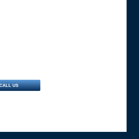
CALL US