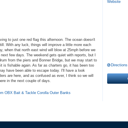
Website
ving to just one red flag this afternoon. The ocean doesn't
till. With any luck, things will improve a little more each
y, when that north east wind will blow at 25mph before we
 next few days. The weekend gets quiet with reports, but I
rum from the piers and Bonner Bridge, but we may start to
Directions
t is fishable again. As far as charters go, it has been too
ay have been able to escape today. I'll have a look
ers are here, and as confused as ever, I think so we will
ere in the next couple of days.
from OBX Bait & Tackle Corolla Outer Banks