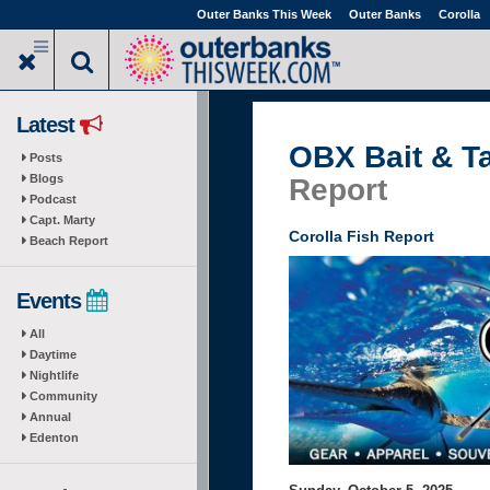
Skip
Outer Banks This Week
Outer Banks
Corolla
to
main
content
Latest
OBX Bait & T
Posts
Blogs
Report
Podcast
Capt. Marty
Corolla Fish Report
Beach Report
Events
All
Daytime
Nightlife
Community
Annual
Edenton