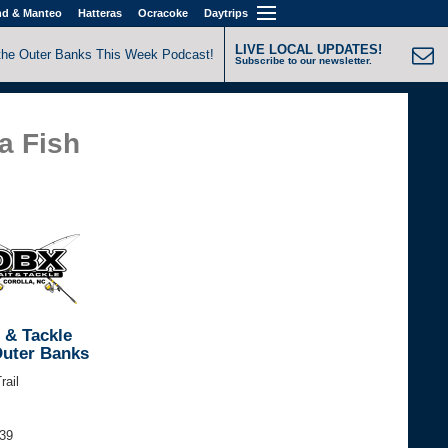
nd & Manteo
Hatteras
Ocracoke
Daytrips
LIVE LOCAL UPDATES!
the Outer Banks This Week Podcast!
Subscribe to our newsletter.
a Fish
 & Tackle
Outer Banks
rail
339