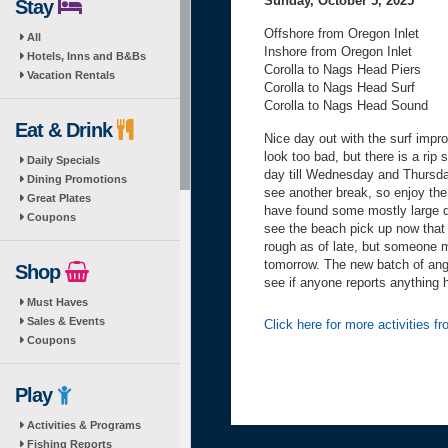
Sunday, October 5, 2025
Stay
Offshore from Oregon Inlet
All
Inshore from Oregon Inlet
Hotels, Inns and B&Bs
Corolla to Nags Head Piers
Vacation Rentals
Corolla to Nags Head Surf
Corolla to Nags Head Sound
Eat & Drink
Nice day out with the surf impro
look too bad, but there is a rip s
Daily Specials
day till Wednesday and Thursda
Dining Promotions
see another break, so enjoy the
Great Plates
have found some mostly large d
Coupons
see the beach pick up now that i
rough as of late, but someone m
tomorrow. The new batch of angl
Shop
see if anyone reports anything h
Must Haves
Sales & Events
Click here for more activities 
Coupons
Play
Activities & Programs
Fishing Reports