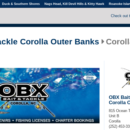
Duck & Southern Shores
Nags Head, Kill Devil Hills & Kitty Hawk
Roanoke Isla
Check out 
ackle Corolla Outer Banks
Coroll
OBX Bait
Corolla 
815 Ocean T
Unit B
Corolla
(252) 453-3