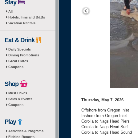
Stay
All
Hotels, Inns and B&Bs
Vacation Rentals
Eat & Drink
Daily Specials
Dining Promotions
Great Plates
Coupons
Shop
Must Haves
Sales & Events
Thursday, May 7, 2026
Coupons
Offshore from Oregon Inlet
Inshore from Oregon Inlet
Play
Corolla to Nags Head Piers
Corolla to Nags Head Surf
Activities & Programs
Corolla to Nags Head Sound
Fishing Reports