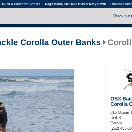
Duck & Southern Shores
Nags Head, Kill Devil Hills & Kitty Hawk
Roanoke Isla
Check out 
ackle Corolla Outer Banks
Coroll
OBX Bait
Corolla 
815 Ocean T
Unit B
Corolla
(252) 453-3