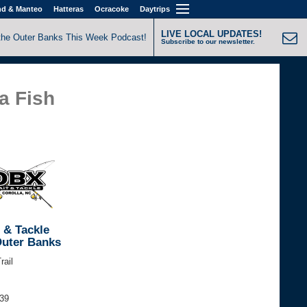
nd & Manteo
Hatteras
Ocracoke
Daytrips
LIVE LOCAL UPDATES!
the Outer Banks This Week Podcast!
Subscribe to our newsletter.
a Fish
 & Tackle
Outer Banks
rail
339