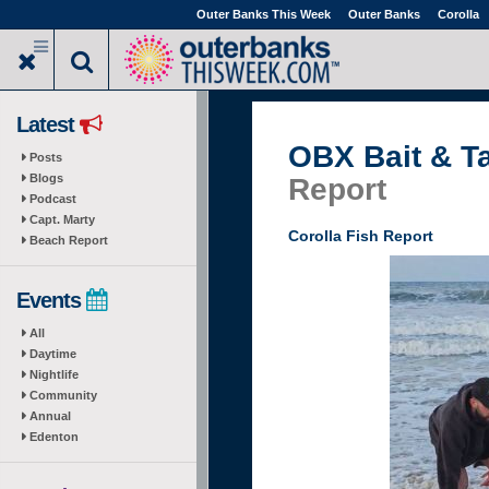
Skip
Outer Banks This Week
Outer Banks
Corolla
to
main
content
Latest
OBX Bait & T
Posts
Blogs
Report
Podcast
Capt. Marty
Corolla Fish Report
Beach Report
Events
All
Daytime
Nightlife
Community
Annual
Edenton