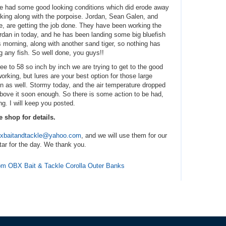
 we had some good looking conditions which did erode away
king along with the porpoise. Jordan, Sean Galen, and
ve, are getting the job done. They have been working the
Jordan in today, and he has been landing some big bluefish
s morning, along with another sand tiger, so nothing has
 any fish. So well done, you guys!!
 to 58 so inch by inch we are trying to get to the good
rking, but lures are your best option for those large
un as well. Stormy today, and the air temperature dropped
 above it soon enough. So there is some action to be had,
ing. I will keep you posted.
e shop for details.
xbaitandtackle@yahoo.com
, and we will use them for our
tar for the day. We thank you.
from OBX Bait & Tackle Corolla Outer Banks