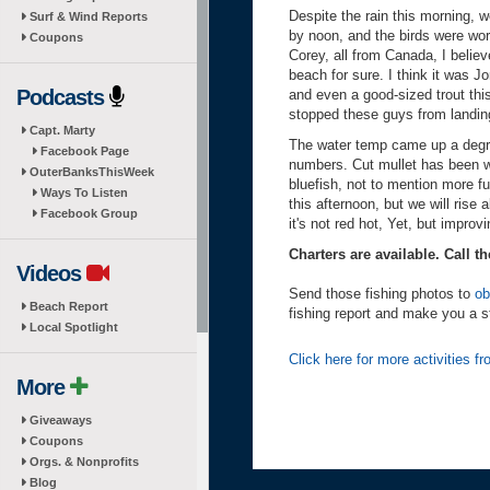
Despite the rain this morning,
Surf & Wind Reports
by noon, and the birds were wor
Coupons
Corey, all from Canada, I belie
beach for sure. I think it was 
Podcasts
and even a good-sized trout thi
stopped these guys from landing
Capt. Marty
The water temp came up a degree
Facebook Page
numbers. Cut mullet has been wo
OuterBanksThisWeek
bluefish, not to mention more f
Ways To Listen
this afternoon, but we will rise
Facebook Group
it's not red hot, Yet, but improv
Charters are available. Call th
Videos
Send those fishing photos to
ob
Beach Report
fishing report and make you a s
Local Spotlight
Click here for more activities 
More
Giveaways
Coupons
Orgs. & Nonprofits
Blog