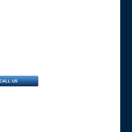
CALL US