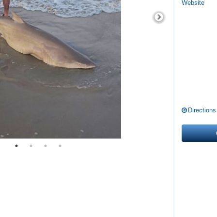
Website
Directions