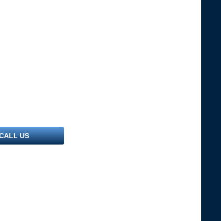
CALL US