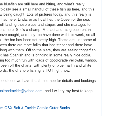
bluefish are still here and biting, and what's really
ypically see a small handful of these fish up here, and this
w being caught. Lots of pictures today, and this really is
had here. Linda, or as I call her, the Queen of the sea,
ell landing these blues and striper, and she manages to
he is here. She's a champ. Michael and his group sent in
ave caught, and they too have done well this week, so all
k, the bar has been set pretty high. These are just some of
seen there are more folks that had striper and there have
ong with them. Off to the piers, they are seeing triggerfish
t has Spanish and is bringing in some really nice cobia.
ing too much fun with loads of good-grade yellowfin, wahoo,
 been off the charts, with plenty of blue marlin and white
ords, the offshore fishing is HOT right now.
need one, we have it call the shop for details and bookings.
baitandtackle@yahoo.com
, and I will try my best to keep
from OBX Bait & Tackle Corolla Outer Banks