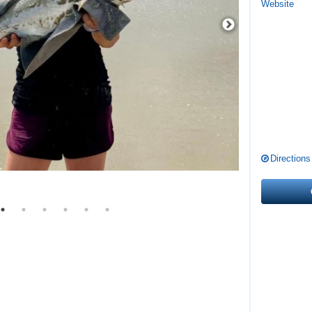
Website
Directions