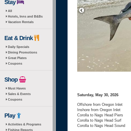
Stay
All
Hotels, Inns and B&Bs
Vacation Rentals
Eat & Drink
Daily Specials
Dining Promotions
Great Plates
Coupons
Shop
Must Haves
Sales & Events
Saturday, May 30, 2026
Coupons
Offshore from Oregon Inlet
Inshore from Oregon Inlet
Play
Corolla to Nags Head Piers
Corolla to Nags Head Surf
Activities & Programs
Corolla to Nags Head Sound
Fishing Reports