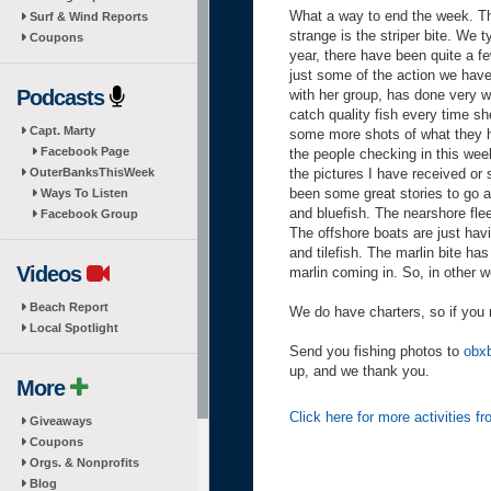
What a way to end the week. The 
Surf & Wind Reports
strange is the striper bite. We t
Coupons
year, there have been quite a fe
just some of the action we have 
Podcasts
with her group, has done very w
catch quality fish every time s
Capt. Marty
some more shots of what they h
Facebook Page
the people checking in this wee
OuterBanksThisWeek
the pictures I have received or 
been some great stories to go al
Ways To Listen
and bluefish. The nearshore flee
Facebook Group
The offshore boats are just hav
and tilefish. The marlin bite has
Videos
marlin coming in. So, in other w
Beach Report
We do have charters, so if you 
Local Spotlight
Send you fishing photos to
obx
up, and we thank you.
More
Click here for more activities 
Giveaways
Coupons
Orgs. & Nonprofits
Blog