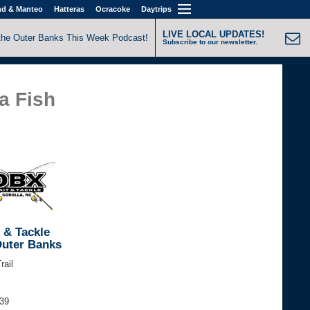
nd & Manteo
Hatteras
Ocracoke
Daytrips
LIVE LOCAL UPDATES!
the Outer Banks This Week Podcast!
Subscribe to our newsletter.
a Fish
 & Tackle
Outer Banks
rail
339