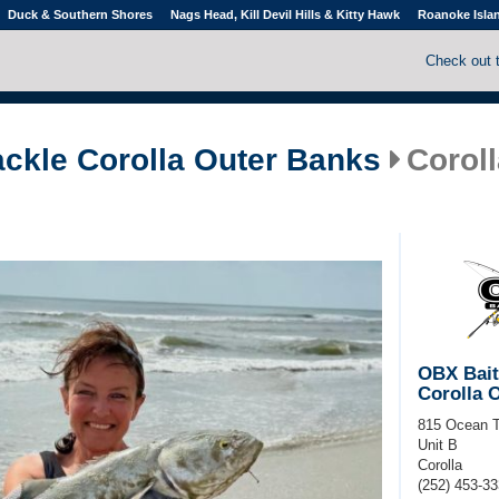
Duck & Southern Shores
Nags Head, Kill Devil Hills & Kitty Hawk
Roanoke Isla
Check out 
ackle Corolla Outer Banks
Coroll
OBX Bait
Corolla 
815 Ocean T
Unit B
Corolla
(252) 453-3