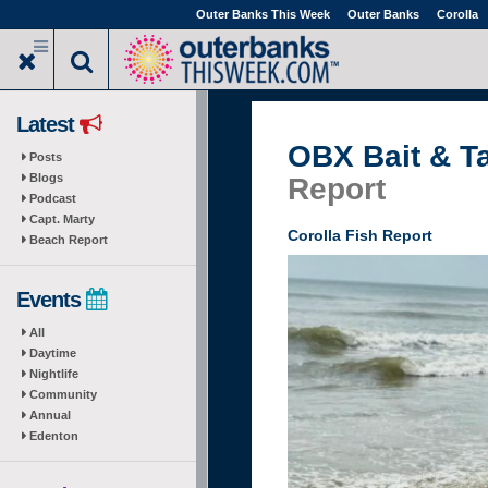
Skip
Outer Banks This Week
Outer Banks
Corolla
to
main
content
Latest
OBX Bait & T
Posts
Blogs
Report
Podcast
Capt. Marty
Corolla Fish Report
Beach Report
Events
All
Daytime
Nightlife
Community
Annual
Edenton