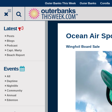
Skip
Outer Banks This Week
Outer Banks
Corolla
to
main
content
Latest
Ocean Air Sp
Posts
Blogs
Podcast
Wingfoil Board Sale
Capt. Marty
Beach Report
Events
All
Daytime
Nightlife
Community
Annual
Edenton