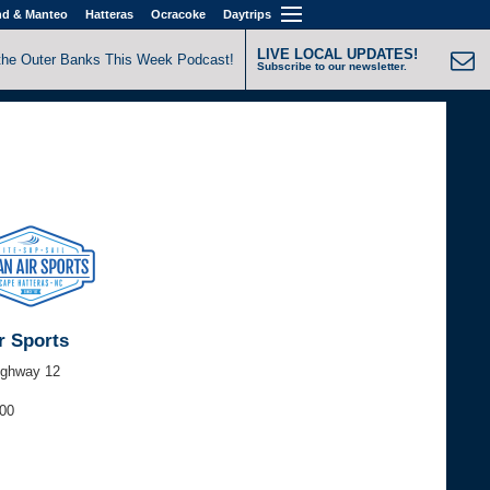
nd & Manteo
Hatteras
Ocracoke
Daytrips
LIVE LOCAL UPDATES!
the Outer Banks This Week Podcast!
Subscribe to our newsletter.
r Sports
ighway 12
000