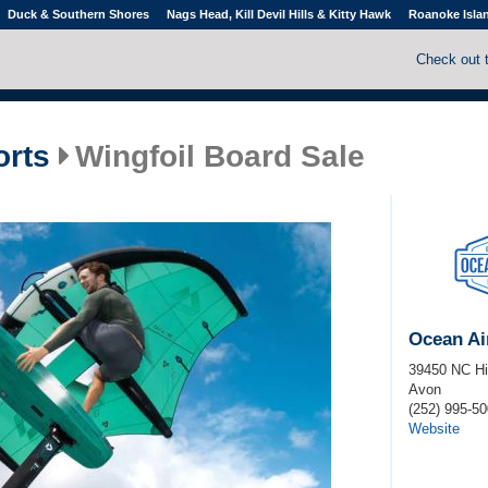
Duck & Southern Shores
Nags Head, Kill Devil Hills & Kitty Hawk
Roanoke Isla
Check out 
orts
Wingfoil Board Sale
Ocean Ai
39450 NC H
Avon
(252) 995-5
Website