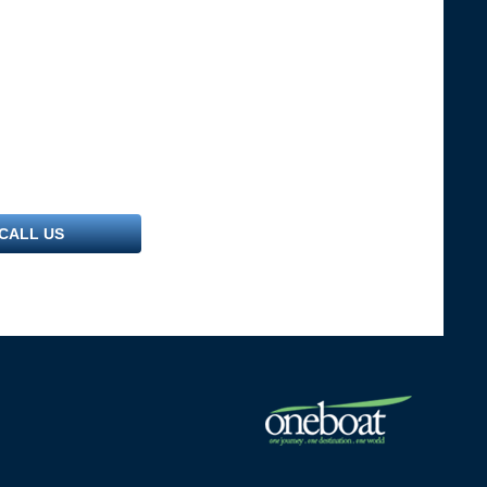
CALL US