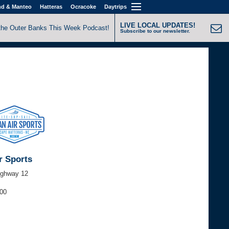
nd & Manteo
Hatteras
Ocracoke
Daytrips
LIVE LOCAL UPDATES!
the Outer Banks This Week Podcast!
Subscribe to our newsletter.
r Sports
ighway 12
000