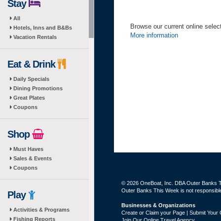
Stay
All
Browse our current online selecti
Hotels, Inns and B&Bs
More information
Vacation Rentals
Eat & Drink
Daily Specials
Dining Promotions
Great Plates
Coupons
Shop
Must Haves
Sales & Events
Coupons
© 2026 OneBoat, Inc. DBA Outer Banks Th
Outer Banks This Week is not responsible 
Play
Businesses & Organizations
Activities & Programs
Create or Claim your Page | Submit Your 
Fishing Reports
Join Our Online Travel Agency