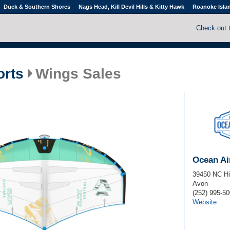
Duck & Southern Shores
Nags Head, Kill Devil Hills & Kitty Hawk
Roanoke Isla
Check out 
orts
Wings Sales
Ocean Ai
39450 NC H
Avon
(252) 995-5
Website