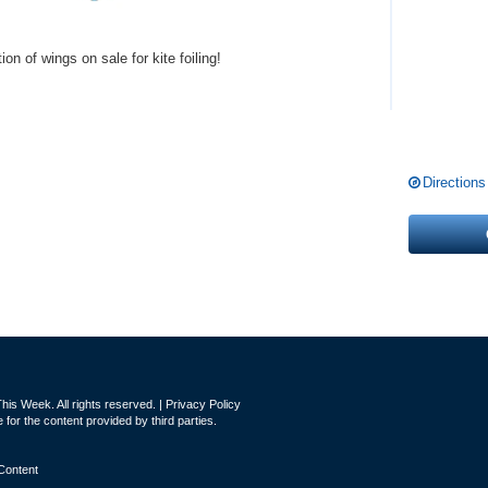
on of wings on sale for kite foiling!
Directions
is Week. All rights reserved. |
Privacy Policy
for the content provided by third parties.
Content