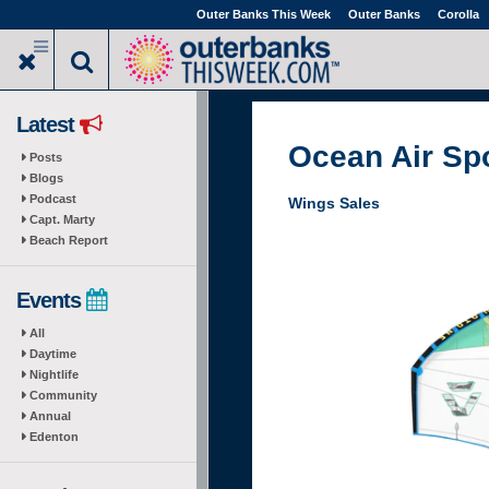
Skip
Outer Banks This Week
Outer Banks
Corolla
to
main
content
Latest
Ocean Air Sp
Posts
Blogs
Podcast
Wings Sales
Capt. Marty
Beach Report
Events
All
Daytime
Nightlife
Community
Annual
Edenton