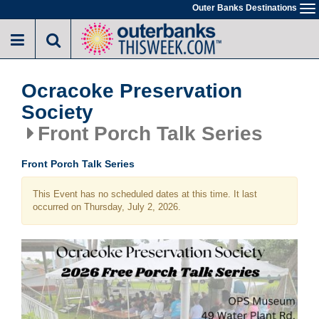
Skip
Outer Banks Destinations
To
to
na
main
content
Ocracoke Preservation
Society
Front Porch Talk Series
Front Porch Talk Series
This Event has no scheduled dates at this time. It last
occurred on Thursday, July 2, 2026.