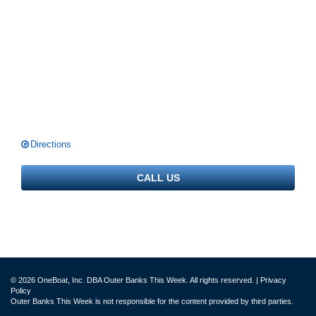
Directions
CALL US
© 2026 OneBoat, Inc. DBA Outer Banks This Week. All rights reserved. |
Privacy
Policy
Outer Banks This Week is not responsible for the content provided by third parties.