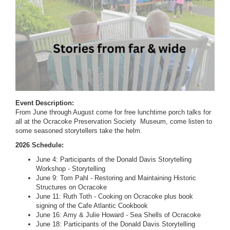
Event Description:
From June through August come for free lunchtime porch talks for
all at the Ocracoke Preservation Society Museum, come listen to
some seasoned storytellers take the helm.
2026 Schedule:
June 4: Participants of the Donald Davis Storytelling
Workshop - Storytelling
June 9: Tom Pahl - Restoring and Maintaining Historic
Structures on Ocracoke
June 11: Ruth Toth - Cooking on Ocracoke plus book
signing of the Cafe Atlantic Cookbook
June 16: Amy & Julie Howard - Sea Shells of Ocracoke
June 18: Participants of the Donald Davis Storytelling