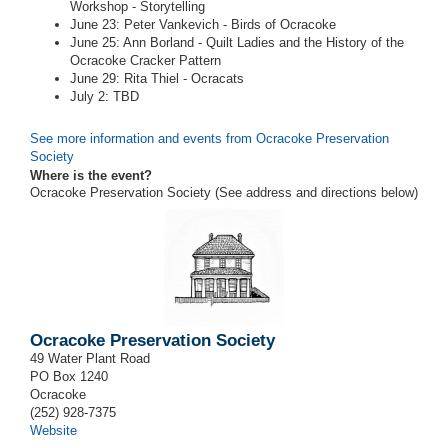
Workshop - Storytelling
June 23: Peter Vankevich - Birds of Ocracoke
June 25: Ann Borland - Quilt Ladies and the History of the
Ocracoke Cracker Pattern
June 29: Rita Thiel - Ocracats
July 2: TBD
See more information and events from Ocracoke Preservation
Society
Where is the event?
Ocracoke Preservation Society (See address and directions
below
)
Ocracoke Preservation Society
49 Water Plant Road
PO Box 1240
Ocracoke
(252) 928-7375
Website