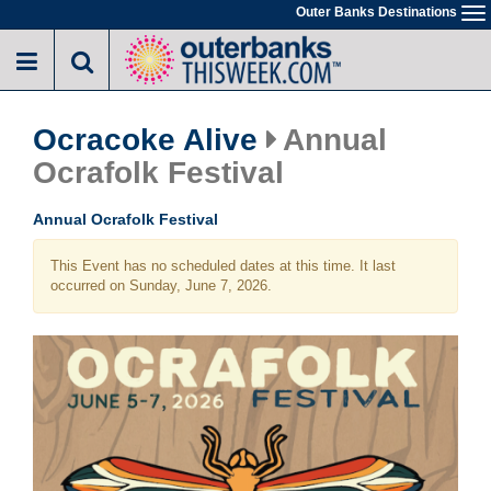
Skip
Outer Banks Destinations
To
to
na
main
content
Ocracoke Alive
Annual
Ocrafolk Festival
Annual Ocrafolk Festival
This Event has no scheduled dates at this time. It last
occurred on Sunday, June 7, 2026.