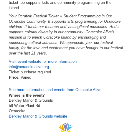
ticket fee supports kids and community programming on the
island.
Your Ocrafolk Festival Ticket = Student Programming in Our
Ocracoke Community.
It supports arts programming for Ocracoke
children. It funds our theatres and visiting/local musicians. And it
supports cultural diversity in our community. Ocracoke Alive's
mission is to enrich Ocracoke Island by encouraging and
sponsoring cultural activities. We appreciate you, our festival
family, for the love and excitement you have brought to our festival
over the last 21 years.
Visit event website for more information
info@ocracokealive.org
Ticket purchase required
Price:
Varied
See more information and events from Ocracoke Alive
Where is the event?
Berkley Manor & Grounds
58 Water Plant Rd
Ocracoke
Berkley Manor & Grounds website