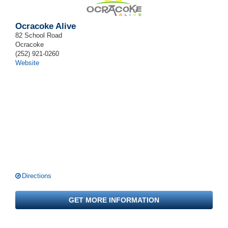
Ocracoke Alive
82 School Road
Ocracoke
(252) 921-0260
Website
Directions
GET MORE INFORMATION