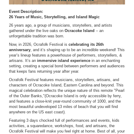
Event Description:
26 Years of Music, Storytelling, and Island Magic
26 years ago, a group of musicians, storytellers, and artists
gathered under the live oaks on
Ocracoke Island
-- an
unforgettable tradition was born.
Now, in 2026, Ocrafolk Festival is
celebrating its 26th
anniversary
, and it’s shaping up to be an incredible weekend! This
year’s lineup features a powerhouse of performers, storytellers, &
artisans. It’s an
immersive island experience
in an
enchanting
setting, creating a special bond between performers and audiences
that keeps fans returning year after year.
Ocrafolk Festival features musicians, storytellers, artisans, and
characters of Ocracoke Island, Eastern Carolina and beyond. This
magical celebration reflects the unique nature of this remote "Pearl
of the Outer Banks,"(Ocracoke Island is only accessible by ferry,
and features a close-knit year-round community of 1000, and the
most beautiful undeveloped 13 miles of beach that you will find
anywhere on the US east coast).
Featuring 3 days chocked full of performances and events, kids
activities, a squaredance, workshops, food, and artisans, the
Ocrafolk Festival will make you feel right at home. Best of all, your