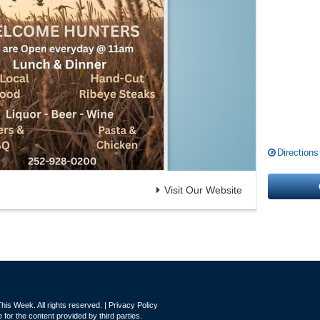
Directions
Visit Our Website
is Week. All rights reserved. |
Privacy Policy
for the content provided by third parties.