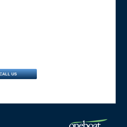
CALL US