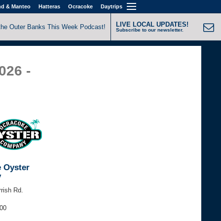
nd & Manteo
Hatteras
Ocracoke
Daytrips
LIVE LOCAL UPDATES!
the Outer Banks This Week Podcast!
Subscribe to our newsletter.
026 -
 Oyster
y
rrish Rd.
200