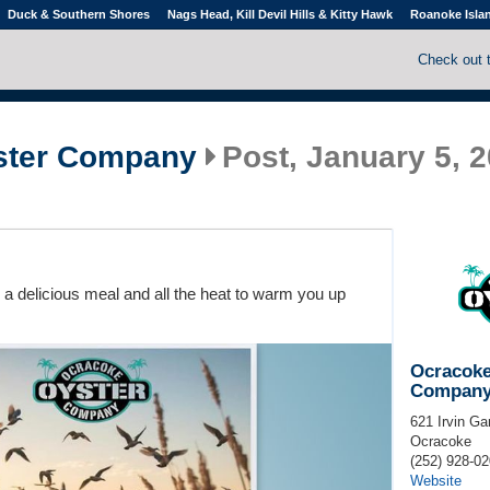
Duck & Southern Shores
Nags Head, Kill Devil Hills & Kitty Hawk
Roanoke Isla
Check out 
ster Company
Post, January 5, 2
or a delicious meal and all the heat to warm you up
Ocracoke
Compan
621 Irvin Ga
Ocracoke
(252) 928-0
Website