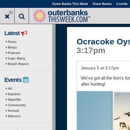
Skip
Outer Banks This Week
Outer Banks
Corolla
to
main
content
Latest
Ocracoke Oy
Posts
Blogs
3:17pm
Podcast
Capt. Marty
Beach Report
January 5 at 3:17pm
We've got all the fixin's f
Events
after hunting!
All
Daytime
Nightlife
Community
Annual
Edenton