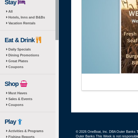
Stay
All
Hotels, Inns and B&Bs
Vacation Rentals
Eat & Drink
Daily Specials
Dining Promotions
Great Plates
Coupons
Shop
Must Haves
Sales & Events
Coupons
Play
Activities & Programs
© 2026 OneBoat, Inc. DBA Outer Banks Th
Outer Banks This Week is not responsible 
Fishing Reports