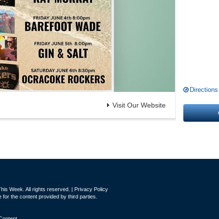
Directions
Visit Our Website
is Week. All rights reserved. |
Privacy Policy
for the content provided by third parties.
Content