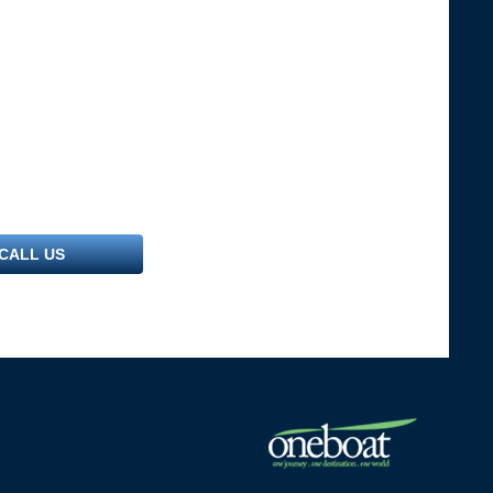
CALL US