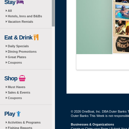
Stay
All
Hotels, Inns and B&Bs
Vacation Rentals
Eat & Drink
Daily Specials
Dining Promotions
Great Plates
Coupons
Shop
Must Haves
Sales & Events
Coupons
© 2026 OneBoat, Inc. DBA Outer Banks Th
Play
Outer Banks This Week is not responsible 
Activities & Programs
Businesses & Organizations
Fishing Reports
Create or Claim your Page | Submit Your 