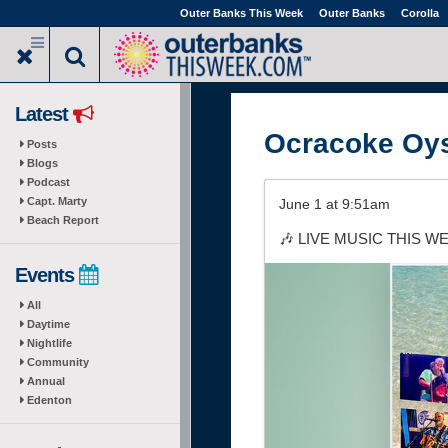
Skip
Outer Banks This Week
Outer Banks
Corolla
to
main
content
Latest
Ocracoke Oy
Posts
Blogs
Podcast
Capt. Marty
June 1 at 9:51am
Beach Report
🎶 LIVE MUSIC THIS WEEK
Events
All
Daytime
Nightlife
Community
Annual
Edenton