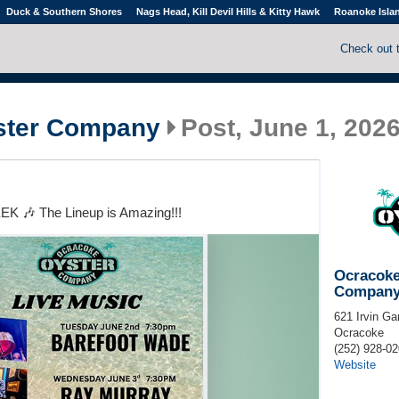
Duck & Southern Shores
Nags Head, Kill Devil Hills & Kitty Hawk
Roanoke Isla
Check out 
ster Company
Post, June 1, 202
 🎶 The Lineup is Amazing!!!
Ocracoke
Compan
621 Irvin Ga
Ocracoke
(252) 928-0
Website