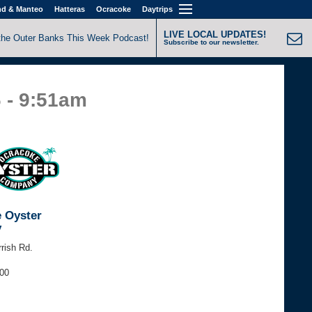
nd & Manteo
Hatteras
Ocracoke
Daytrips
LIVE LOCAL UPDATES!
the Outer Banks This Week Podcast!
Subscribe to our newsletter.
6 - 9:51am
 Oyster
y
rrish Rd.
200