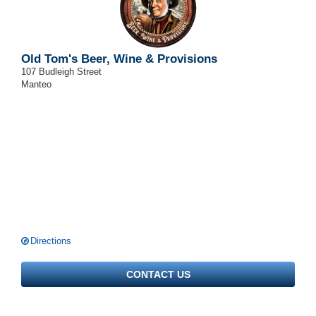
Old Tom's Beer, Wine & Provisions
107 Budleigh Street
Manteo
Directions
CONTACT US