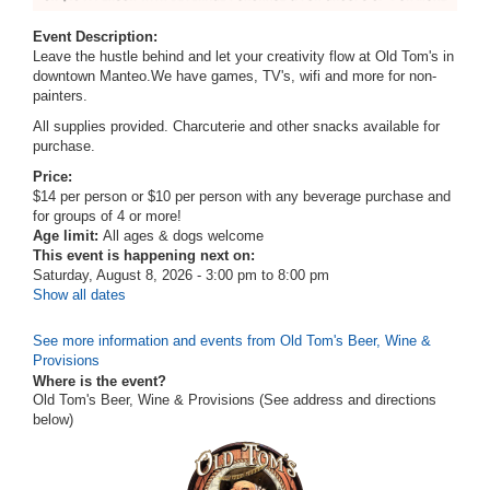
Event Description:
Leave the hustle behind and let your creativity flow at Old Tom's in
downtown Manteo.We have
games, TV's, wifi and more for non-
painters.
All supplies provided. Charcuterie and other snacks available for
purchase.
Price:
$14 per person or $10 per person with any beverage purchase and
for groups of 4 or more!
Age limit:
All ages & dogs welcome
This event is happening next on:
Saturday, August 8, 2026 -
3:00 pm
to
8:00 pm
Show all dates
See more information and events from Old Tom's Beer, Wine &
Provisions
Where is the event?
Old Tom's Beer, Wine & Provisions (See address and directions
below
)