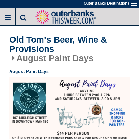
Skip
Outer Banks Destinations
To
to
na
main
content
Old Tom's Beer, Wine &
Provisions
August Paint Days
August Paint Days