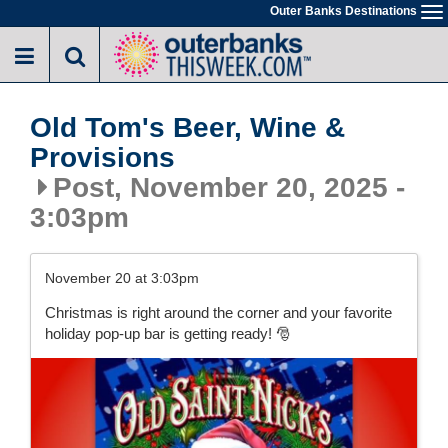
Skip
Outer Banks Destinations
To
to
na
main
content
Old Tom's Beer, Wine &
Provisions
Post, November 20, 2025 -
3:03pm
November 20 at 3:03pm
Christmas is right around the corner and your favorite
holiday pop-up bar is getting ready! 🎅