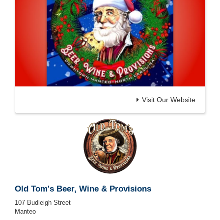
Visit Our Website
Old Tom's Beer, Wine & Provisions
107 Budleigh Street
Manteo