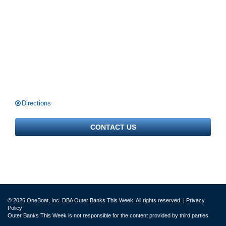
Directions
CONTACT US
© 2026 OneBoat, Inc. DBA Outer Banks This Week. All rights reserved. |
Privacy
Policy
Outer Banks This Week is not responsible for the content provided by third parties.