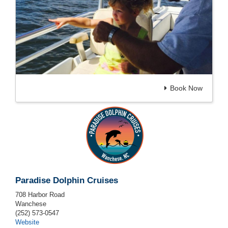
Book Now
Paradise Dolphin Cruises
708 Harbor Road
Wanchese
(252) 573-0547
Website