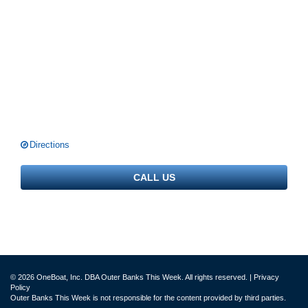
Directions
CALL US
© 2026 OneBoat, Inc. DBA Outer Banks This Week. All rights reserved. |
Privacy
Policy
Outer Banks This Week is not responsible for the content provided by third parties.