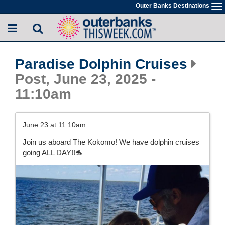
Skip
Outer Banks Destinations
To
to
na
main
content
Paradise Dolphin Cruises
Post, June 23, 2025 -
11:10am
June 23 at 11:10am
Join us aboard The Kokomo! We have dolphin cruises
going ALL DAY!!🐬