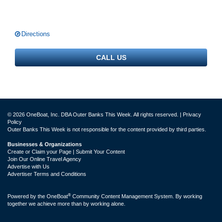
Directions
CALL US
© 2026 OneBoat, Inc. DBA Outer Banks This Week. All rights reserved. |
Privacy
Policy
Outer Banks This Week is not responsible for the content provided by third parties.
Businesses & Organizations
Create or Claim your Page | Submit Your Content
Join Our Online Travel Agency
Advertise with Us
Advertiser Terms and Conditions
®
Powered by the
OneBoat
Community Content Management System. By working
together we achieve more than by working alone.