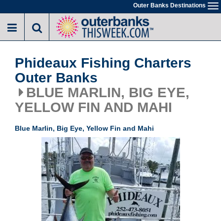
Skip
Outer Banks Destinations
To
to
na
main
content
Phideaux Fishing Charters
Outer Banks
BLUE MARLIN, BIG EYE,
YELLOW FIN AND MAHI
Blue Marlin, Big Eye, Yellow Fin and Mahi