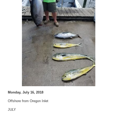
Monday, July 16, 2018
Offshore from Oregon Inlet
JULY