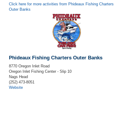
Click here for more activities from Phideaux Fishing Charters
Outer Banks
Phideaux Fishing Charters Outer Banks
8770 Oregon Inlet Road
Oregon Inlet Fishing Center - Slip 10
Nags Head
(252) 473-8051
Website