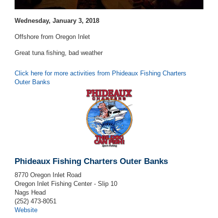
Wednesday, January 3, 2018
Offshore from Oregon Inlet
Great tuna fishing, bad weather
Click here for more activities from Phideaux Fishing Charters
Outer Banks
Phideaux Fishing Charters Outer Banks
8770 Oregon Inlet Road
Oregon Inlet Fishing Center - Slip 10
Nags Head
(252) 473-8051
Website