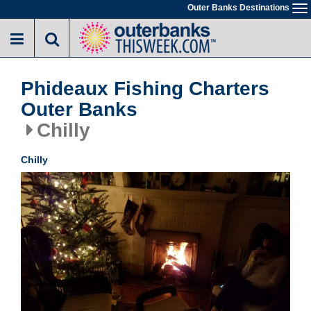
Skip
Outer Banks Destinations
To
to
na
main
content
Phideaux Fishing Charters
Outer Banks
Chilly
Chilly