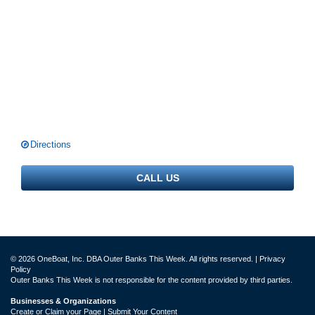
Directions
CALL US
© 2026 OneBoat, Inc. DBA Outer Banks This Week. All rights reserved. |
Privacy
Policy
Outer Banks This Week is not responsible for the content provided by third parties.
Businesses & Organizations
Create or Claim your Page | Submit Your Content