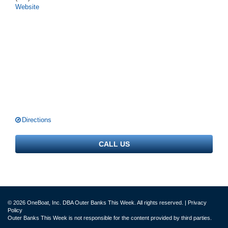
Website
Directions
CALL US
© 2026 OneBoat, Inc. DBA Outer Banks This Week. All rights reserved. |
Privacy
Policy
Outer Banks This Week is not responsible for the content provided by third parties.