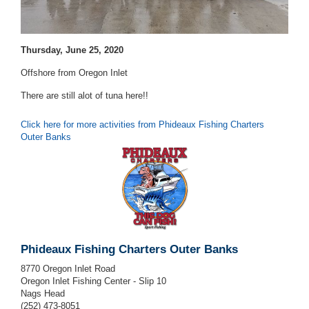
Thursday, June 25, 2020
Offshore from Oregon Inlet
There are still alot of tuna here!!
Click here for more activities from Phideaux Fishing Charters
Outer Banks
Phideaux Fishing Charters Outer Banks
8770 Oregon Inlet Road
Oregon Inlet Fishing Center - Slip 10
Nags Head
(252) 473-8051