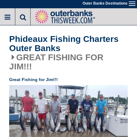
Skip
Outer Banks Destinations
To
to
na
main
content
Phideaux Fishing Charters
Outer Banks
GREAT FISHING FOR
JIM!!!
Great Fishing for Jim!!!