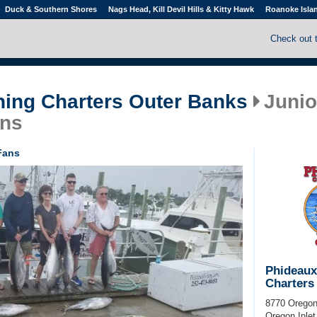
Duck & Southern Shores
Nags Head, Kill Devil Hills & Kitty Hawk
Roanoke Isla
Check out 
hing Charters Outer Banks
Junio
ans
Fans
Phideaux
Charters
8770 Oregon
Oregon Inlet