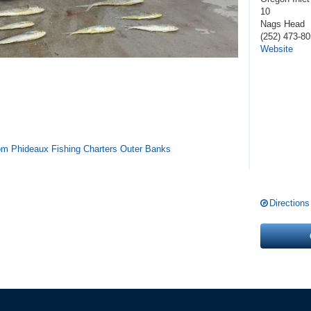
10
Nags Head
(252) 473-8
Website
from Phideaux Fishing Charters Outer Banks
Directions