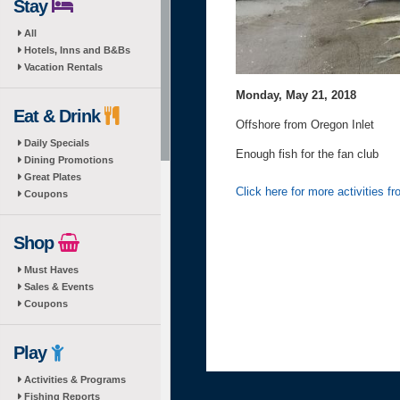
Stay
All
Hotels, Inns and B&Bs
Vacation Rentals
Monday, May 21, 2018
Eat & Drink
Offshore from Oregon Inlet
Daily Specials
Enough fish for the fan club
Dining Promotions
Great Plates
Click here for more activities 
Coupons
Shop
Must Haves
Sales & Events
Coupons
Play
Activities & Programs
Fishing Reports