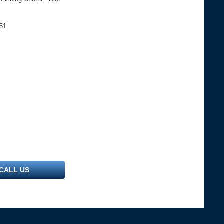
051
CALL US