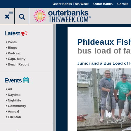
Skip
Outer Banks This Week
Outer Banks
Corolla
to
main
content
Latest
Phideaux Fis
Posts
Blogs
bus load of f
Podcast
Capt. Marty
Junior and a Bus Load of 
Beach Report
Events
All
Daytime
Nightlife
Community
Annual
Edenton