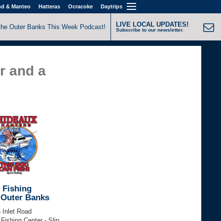
nd & Manteo
Hatteras
Ocracoke
Daytrips
LIVE LOCAL UPDATES!
the Outer Banks This Week Podcast!
Subscribe to our newsletter.
r and a
 Fishing
 Outer Banks
 Inlet Road
 Fishing Center - Slip