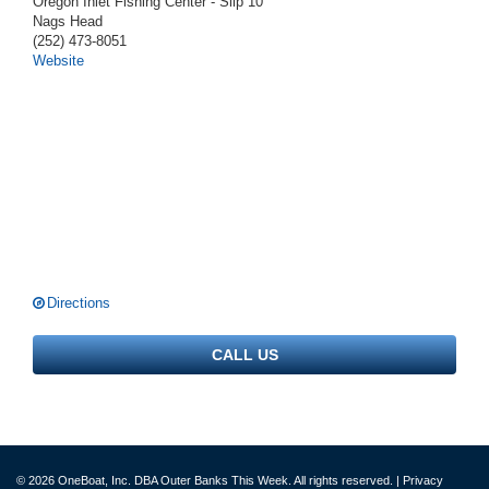
Oregon Inlet Fishing Center - Slip 10
Nags Head
(252) 473-8051
Website
Directions
CALL US
© 2026 OneBoat, Inc. DBA Outer Banks This Week. All rights reserved. |
Privacy