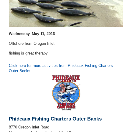
Wednesday, May 11, 2016
Offshore from Oregon Inlet
fishing is great therapy
Click here for more activities from Phideaux Fishing Charters
Outer Banks
Phideaux Fishing Charters Outer Banks
8770 Oregon Inlet Road