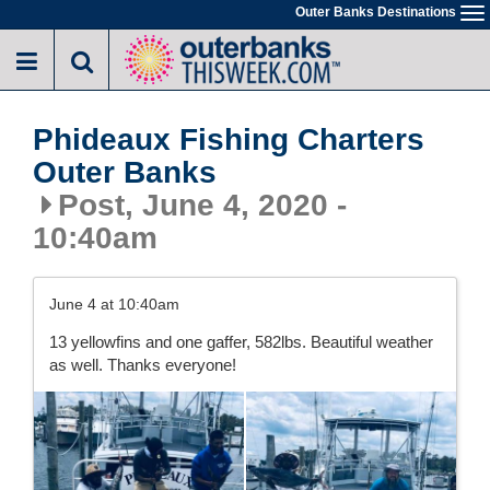
Skip
Outer Banks Destinations
To
to
na
main
content
Phideaux Fishing Charters
Outer Banks
Post, June 4, 2020 -
10:40am
June 4 at 10:40am
13 yellowfins and one gaffer, 582lbs. Beautiful weather
as well. Thanks everyone!