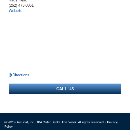
Nags Head
(252) 473-8051
Website
Directions
CALL US
© 2026 OneBoat, Inc. DBA Outer Banks This Week. All rights reserved. |
Privacy
Policy