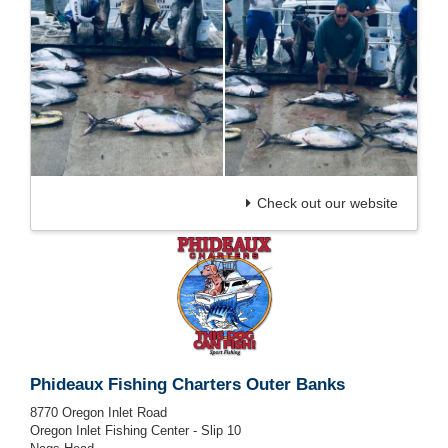
Check out our website
Phideaux Fishing Charters Outer Banks
8770 Oregon Inlet Road
Oregon Inlet Fishing Center - Slip 10