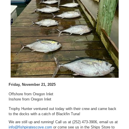
Friday, November 21, 2025
Offshore from Oregon Inlet
Inshore from Oregon Inlet
Trophy Hunter ventured out today with their crew and came back
to the docks with a catch of Blackfin Tuna!
We are still up and running! Call us at (252) 473-3906, email us at
info@fishpiratescove.com
or come see us in the Ships Store to