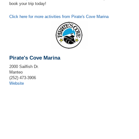
book your trip today!
Click here for more activities from Pirate's Cove Marina
Pirate's Cove Marina
2000 Sailfish Dr.
Manteo
(252) 473-3906
Website