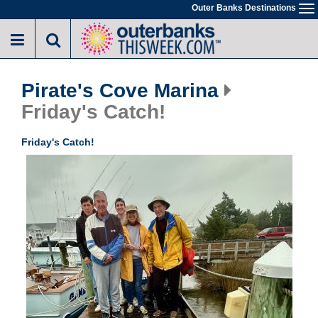
Skip
Outer Banks Destinations
To
to
na
main
content
Pirate's Cove Marina
Friday's Catch!
Friday's Catch!