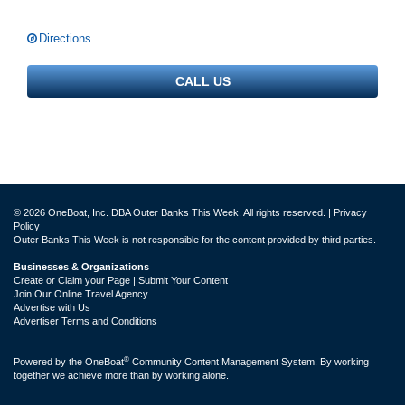
Directions
CALL US
© 2026 OneBoat, Inc. DBA Outer Banks This Week. All rights reserved. |
Privacy
Policy
Outer Banks This Week is not responsible for the content provided by third parties.
Businesses & Organizations
Create or Claim your Page | Submit Your Content
Join Our Online Travel Agency
Advertise with Us
Advertiser Terms and Conditions
®
Powered by the
OneBoat
Community Content Management System. By working
together we achieve more than by working alone.