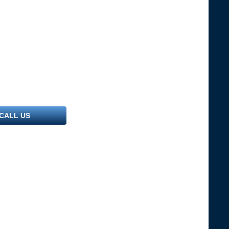
CALL US