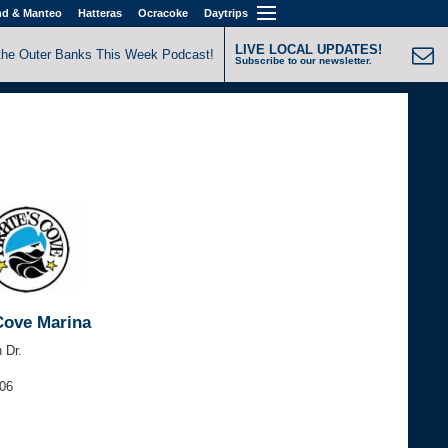
nd & Manteo
Hatteras
Ocracoke
Daytrips
LIVE LOCAL UPDATES!
the Outer Banks This Week Podcast!
Subscribe to our newsletter.
 Cove Marina
 Dr.
906