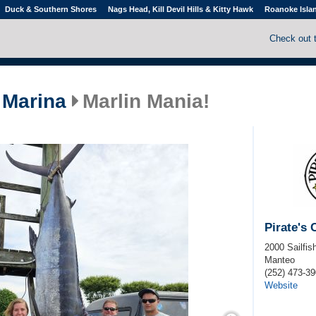
Duck & Southern Shores
Nags Head, Kill Devil Hills & Kitty Hawk
Roanoke Isla
Check out 
 Marina
Marlin Mania!
Pirate's
2000 Sailfish
Manteo
(252) 473-3
Website