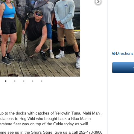
Directions
d up to the docks with catches of Yellowfin Tuna, Mahi Mahi,
tulations to Hog Wild who brought back a Blue Marlin
arshore fleet was on top of the Cobia today as well!
ome see us in the Ship’s Store, give us a call 252-473-3906