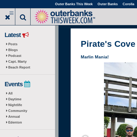
Skip
Outer Banks This Week
Outer Banks
Corolla
to
main
content
Latest
Pirate's Cove
Posts
Blogs
Podcast
Marlin Mania!
Capt. Marty
Beach Report
Events
All
Daytime
Nightlife
Community
Annual
Edenton