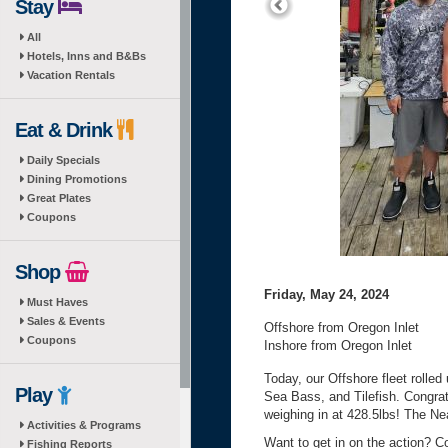
Stay
All
Hotels, Inns and B&Bs
Vacation Rentals
Eat & Drink
Daily Specials
Dining Promotions
Great Plates
Coupons
Shop
Friday, May 24, 2024
Must Haves
Sales & Events
Offshore from Oregon Inlet
Coupons
Inshore from Oregon Inlet
Today, our Offshore fleet rolle
Play
Sea Bass, and Tilefish. Congra
weighing in at 428.5lbs! The Ne
Activities & Programs
Want to get in on the action? C
Fishing Reports