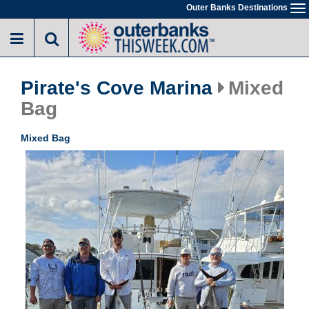
Skip
Outer Banks Destinations
To
to
na
main
content
Pirate's Cove Marina
Mixed
Bag
Mixed Bag