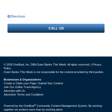
Directions
CALL US
© 2026 OneBoat, Inc. DBA Outer Banks This Week. All rights reserved. |
Privacy
Policy
Outer Banks This Week is not responsible for the content provided by third parties.
Businesses & Organizations
Create or Claim your Page | Submit Your Content
Join Our Online Travel Agency
Advertise with Us
Advertiser Terms and Conditions
®
Powered by the
OneBoat
Community Content Management System. By working
together we achieve more than by working alone.