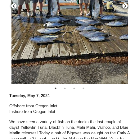
Tuesday, May 7, 2024
Offshore from Oregon Inlet
Inshore from Oregon Inlet
We have seen a variety of fish on the docks the last couple of
days! Yellowfin Tuna, Blackfin Tuna, Mahi Mahi, Wahoo, and Blue
Marlin releases! Today a pair of Bigeyes was caught on the Carly A
along with a 37 lb citation Gaffer Mahi on the Hog Wild. Want to