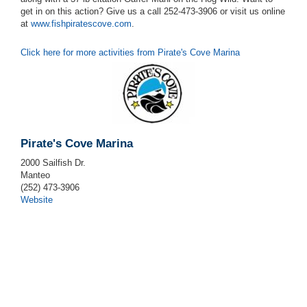
get in on this action? Give us a call 252-473-3906 or visit us online
at
www.fishpiratescove.com
.
Click here for more activities from Pirate's Cove Marina
Pirate's Cove Marina
2000 Sailfish Dr.
Manteo
(252) 473-3906
Website