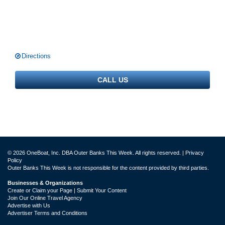
Directions
CALL US
© 2026 OneBoat, Inc. DBA Outer Banks This Week. All rights reserved. |
Privacy
Policy
Outer Banks This Week is not responsible for the content provided by third parties.
Businesses & Organizations
Create or Claim your Page | Submit Your Content
Join Our Online Travel Agency
Advertise with Us
Advertiser Terms and Conditions