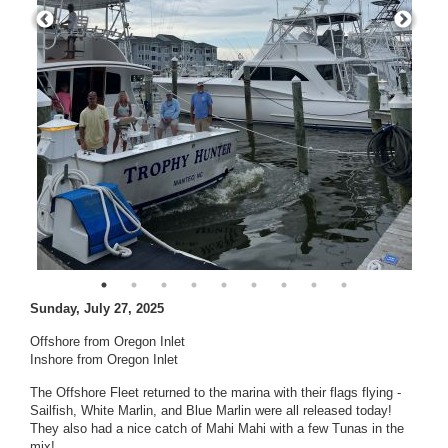
Sunday, July 27, 2025
Offshore from Oregon Inlet
Inshore from Oregon Inlet
The Offshore Fleet returned to the marina with their flags flying -
Sailfish, White Marlin, and Blue Marlin were all released today!
They also had a nice catch of Mahi Mahi with a few Tunas in the
mix!