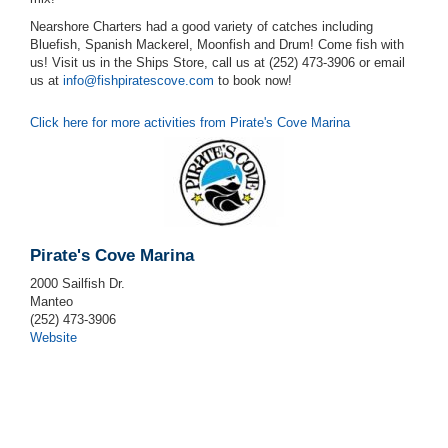
Nearshore Charters had a good variety of catches including
Bluefish, Spanish Mackerel, Moonfish and Drum! Come fish with
us! Visit us in the Ships Store, call us at (252) 473-3906 or email
us at
info@fishpiratescove.com
to book now!
Click here for more activities from Pirate's Cove Marina
Pirate's Cove Marina
2000 Sailfish Dr.
Manteo
(252) 473-3906
Website