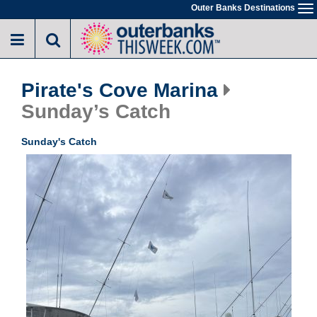
Skip
Outer Banks Destinations
To
to
na
main
content
Pirate's Cove Marina
Sunday’s Catch
Sunday's Catch