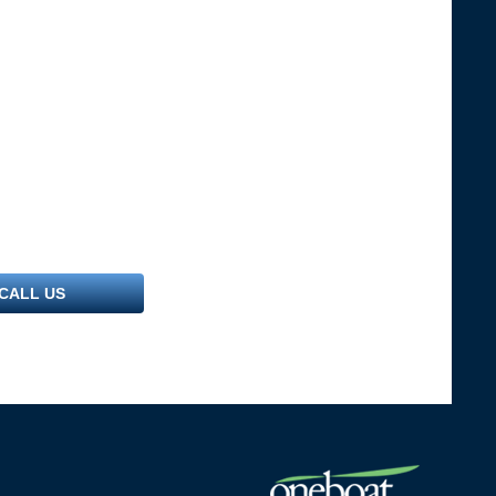
CALL US