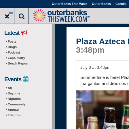
Skip
Outer Banks This Week
Outer Banks
Corolla
to
main
content
Latest
Plaza Azteca
Posts
Blogs
3:48pm
Podcast
Capt. Marty
Beach Report
July 3 at 3:48pm
Summertime is here! Plaza
Events
margaritas and delicious 
All
Daytime
Nightlife
Community
Annual
Edenton