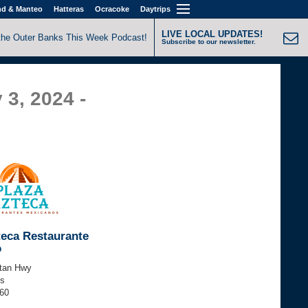
nd & Manteo
Hatteras
Ocracoke
Daytrips
LIVE LOCAL UPDATES!
the Outer Banks This Week Podcast!
Subscribe to our newsletter.
 3, 2024 -
teca Restaurante
o
tan Hwy
ls
060