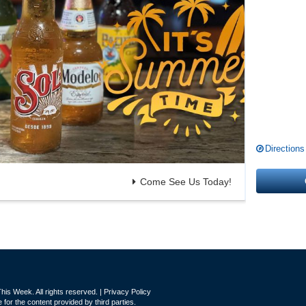
Directions
Come See Us Today!
is Week. All rights reserved. |
Privacy Policy
for the content provided by third parties.