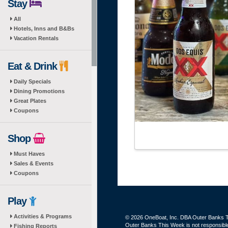
Stay
All
Hotels, Inns and B&Bs
Vacation Rentals
Eat & Drink
Daily Specials
Dining Promotions
Great Plates
Coupons
Shop
Must Haves
Sales & Events
Coupons
Play
Activities & Programs
© 2026 OneBoat, Inc. DBA Outer Banks Th
Outer Banks This Week is not responsible 
Fishing Reports