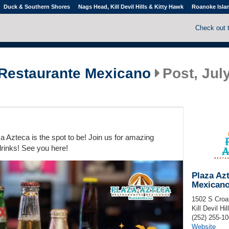
Duck & Southern Shores
Nags Head, Kill Devil Hills & Kitty Hawk
Roanoke Isla
Check out 
 Restaurante Mexicano
Post, July
 Azteca is the spot to be! Join us for amazing
drinks! See you here!
Plaza Az
Mexican
1502 S Croa
Kill Devil Hil
(252) 255-1
Website