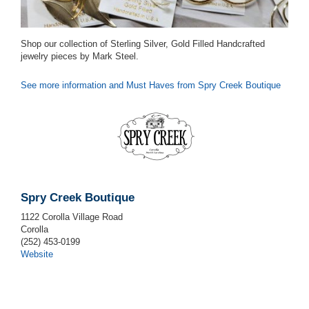
Shop our collection of Sterling Silver, Gold Filled Handcrafted
jewelry pieces by Mark Steel.
See more information and Must Haves from Spry Creek Boutique
Spry Creek Boutique
1122 Corolla Village Road
Corolla
(252) 453-0199
Website