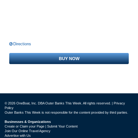
Directions
BUY NOW
© 2026 OneBoat, Inc. DBA Outer Banks This Week. All rights reserved. |
Privacy
Policy
Outer Banks This Week is not responsible for the content provided by third parties.
Businesses & Organizations
Create or Claim your Page | Submit Your Content
Join Our Online Travel Agency
Advertise with Us