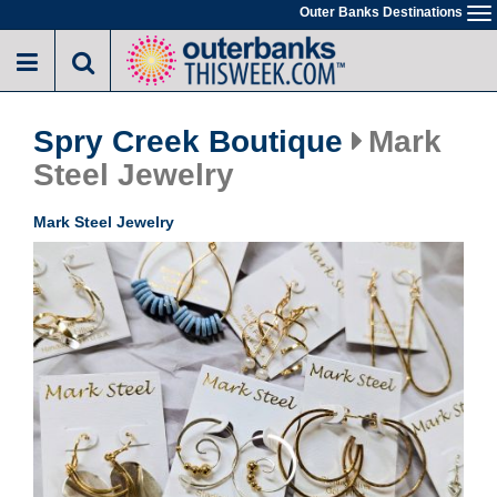
Skip
Outer Banks Destinations
To
to
na
main
content
Spry Creek Boutique
Mark
Steel Jewelry
Mark Steel Jewelry