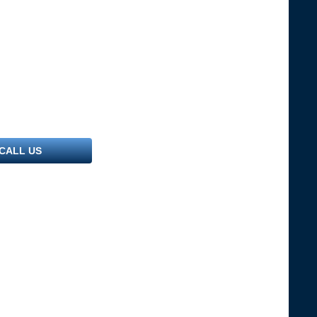
CALL US