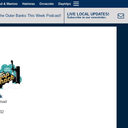
nd & Manteo
Hatteras
Ocracoke
Daytrips
LIVE LOCAL UPDATES!
the Outer Banks This Week Podcast!
Subscribe to our newsletter.
k
Road
032