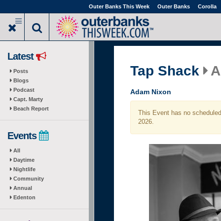
Skip
Outer Banks This Week
Outer Banks
Corolla
to
main
content
Latest
Tap Shack
A
Posts
Blogs
Podcast
Adam Nixon
Capt. Marty
Beach Report
This Event has no scheduled 
2026.
Events
All
Daytime
Nightlife
Community
Annual
Edenton