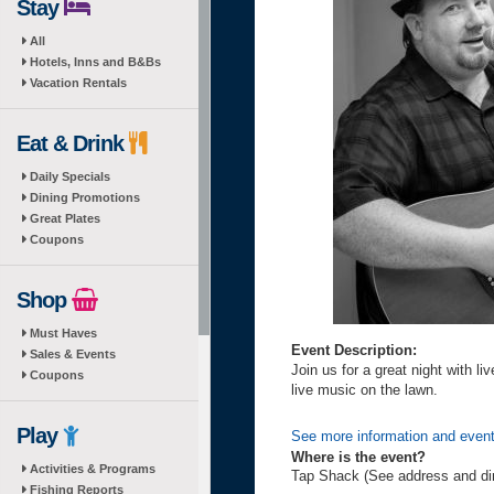
Stay
All
Hotels, Inns and B&Bs
Vacation Rentals
Eat & Drink
Daily Specials
Dining Promotions
Great Plates
Coupons
Shop
Must Haves
Event Description:
Sales & Events
Join us for a great night with 
Coupons
live music on the lawn.
Play
See more information and even
Where is the event?
Activities & Programs
Tap Shack (See address and di
Fishing Reports