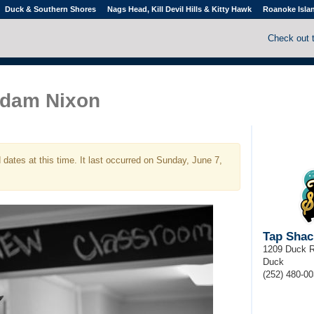
Duck & Southern Shores
Nags Head, Kill Devil Hills & Kitty Hawk
Roanoke Isla
Check out 
dam Nixon
dates at this time. It last occurred on Sunday, June 7,
Tap Shac
1209 Duck 
Duck
(252) 480-0