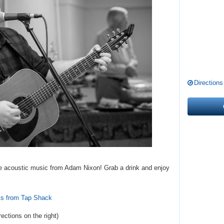
Directions
live acoustic music from Adam Nixon! Grab a drink and enjoy
ts from Tap Shack
rections
on the right
)