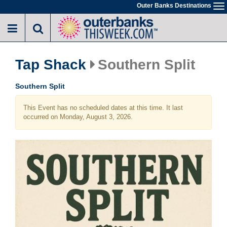
Skip
Outer Banks Destinations
To
to
na
main
content
Tap Shack
Southern Split
Southern Split
This Event has no scheduled dates at this time. It last
occurred on Monday, August 3, 2026.