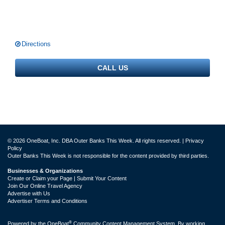
Directions
CALL US
© 2026 OneBoat, Inc. DBA Outer Banks This Week. All rights reserved. |
Privacy
Policy
Outer Banks This Week is not responsible for the content provided by third parties.
Businesses & Organizations
Create or Claim your Page | Submit Your Content
Join Our Online Travel Agency
Advertise with Us
Advertiser Terms and Conditions
®
Powered by the
OneBoat
Community Content Management System. By working