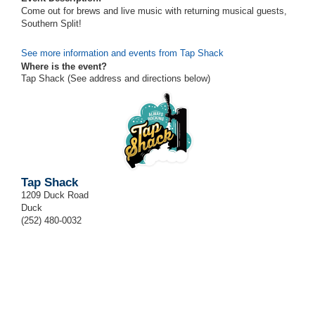
Come out for brews and live music with returning musical guests,
Southern Split!
See more information and events from Tap Shack
Where is the event?
Tap Shack (See address and directions
below
)
Tap Shack
1209 Duck Road
Duck
(252) 480-0032