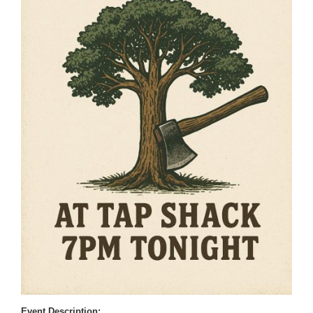
Event Description: