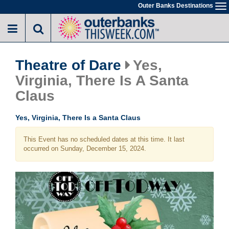
Skip
Outer Banks Destinations
To
to
na
main
content
Theatre of Dare
Yes,
Virginia, There Is A Santa
Claus
Yes, Virginia, There Is a Santa Claus
This Event has no scheduled dates at this time. It last
occurred on Sunday, December 15, 2024.