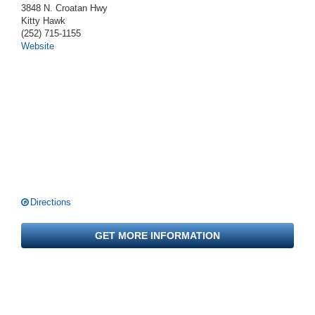
3848 N. Croatan Hwy
Kitty Hawk
(252) 715-1155
Website
Directions
GET MORE INFORMATION