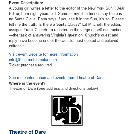
Event Description:
A young girl writes a letter to the editor of the New York Sun. "Dear
Editor, I am eight years old. Some of my little friends say there is
no Santa Claus. Papa says if you see it in the Sun, it's so. Please
tell me the truth. Is there a Santa Claus?" Ed Mitchell, the editor,
assigns Frank Church—a reporter on the verge of self destruction
—the task of answering Virginia's question. Church's quest and
reply have become one of the world's most quoted and beloved
editorials.
Visit event website for more information
info@theatreofdareobx.com
Ticket purchase required
See more information and events from Theatre of Dare
Where is the event?
Theatre of Dare (See address and directions
below
)
Theatre of Dare