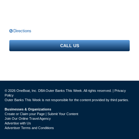
Directions
CALL US
© 2026 OneBoat, Inc. DBA Outer Banks This Week. All rights reserved. |
Privacy
Policy
Outer Banks This Week is not responsible for the content provided by third parties.
Businesses & Organizations
Create or Claim your Page | Submit Your Content
Join Our Online Travel Agency
Advertise with Us
Advertiser Terms and Conditions