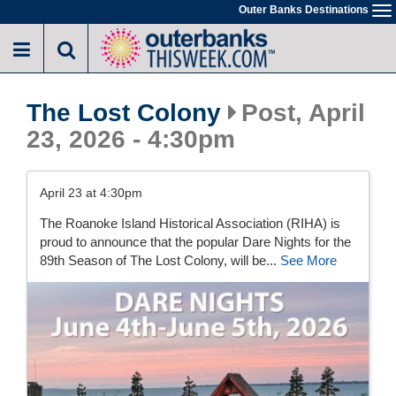
Skip
Outer Banks Destinations
To
to
na
main
content
The Lost Colony
Post, April
23, 2026 - 4:30pm
April 23 at 4:30pm
The Roanoke Island Historical Association (RIHA) is
proud to announce that the popular Dare Nights for the
89th Season of The Lost Colony, will be...
See More