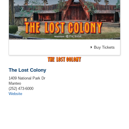
Buy Tickets
The Lost Colony
1409 National Park Dr
Manteo
(252) 473-6000
Website