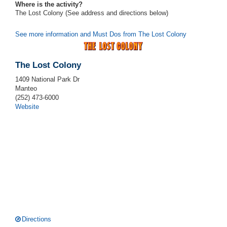
Where is the activity?
The Lost Colony (See address and directions
below
)
See more information and Must Dos from The Lost Colony
The Lost Colony
1409 National Park Dr
Manteo
(252) 473-6000
Website
Directions