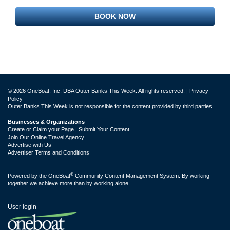
BOOK NOW
© 2026 OneBoat, Inc. DBA Outer Banks This Week. All rights reserved. |
Privacy
Policy
Outer Banks This Week is not responsible for the content provided by third parties.
Businesses & Organizations
Create or Claim your Page | Submit Your Content
Join Our Online Travel Agency
Advertise with Us
Advertiser Terms and Conditions
®
Powered by the
OneBoat
Community Content Management System. By working
together we achieve more than by working alone.
User login