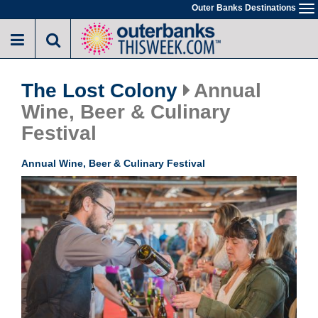
Skip
Outer Banks Destinations
To
to
na
main
content
The Lost Colony
Annual
Wine, Beer & Culinary
Festival
Annual Wine, Beer & Culinary Festival