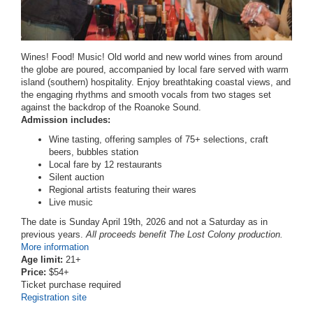
Wines! Food! Music! Old world and new world wines from around
the globe are poured, accompanied by local fare served with warm
island (southern) hospitality. Enjoy breathtaking coastal views, and
the engaging rhythms and smooth vocals from two stages set
against the backdrop of the Roanoke Sound.
Admission includes:
Wine tasting, offering samples of 75+ selections, craft
beers, bubbles station
Local fare by 12 restaurants
Silent auction
Regional artists featuring their wares
Live music
The date is Sunday April 19th, 2026 and not a Saturday as in
previous years.
All proceeds benefit The Lost Colony production.
More information
Age limit:
21+
Price:
$54+
Ticket purchase required
Registration site