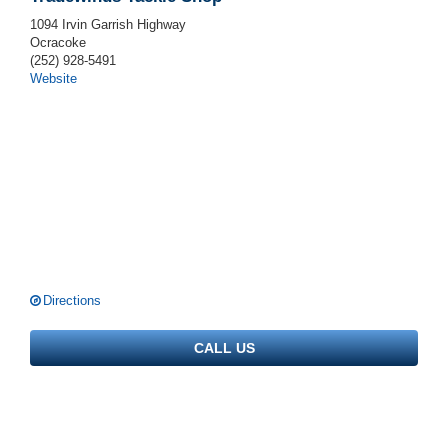
1094 Irvin Garrish Highway
Ocracoke
(252) 928-5491
Website
Directions
CALL US