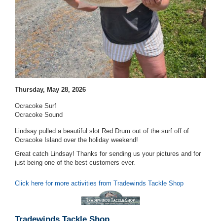
Thursday, May 28, 2026
Ocracoke Surf
Ocracoke Sound
Lindsay pulled a beautiful slot Red Drum out of the surf off of
Ocracoke Island over the holiday weekend!
Great catch Lindsay! Thanks for sending us your pictures and for
just being one of the best customers ever.
Click here for more activities from Tradewinds Tackle Shop
Tradewinds Tackle Shop