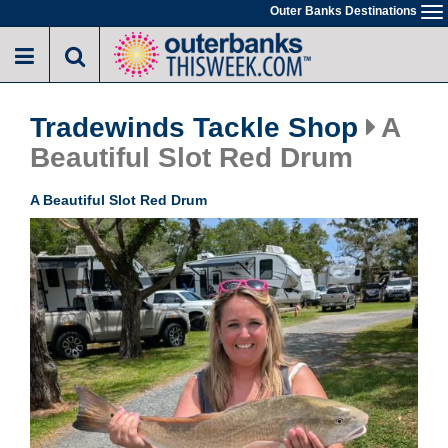
Skip
Outer Banks Destinations
To
to
na
main
content
Tradewinds Tackle Shop
A
Beautiful Slot Red Drum
A Beautiful Slot Red Drum