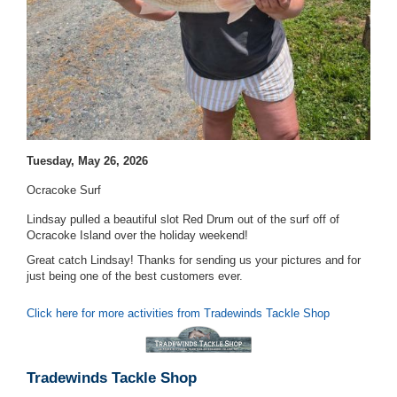
Tuesday, May 26, 2026
Ocracoke Surf
Lindsay pulled a beautiful slot Red Drum out of the surf off of
Ocracoke Island over the holiday weekend!
Great catch Lindsay! Thanks for sending us your pictures and for
just being one of the best customers ever.
Click here for more activities from Tradewinds Tackle Shop
Tradewinds Tackle Shop