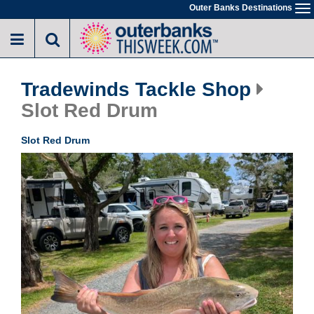
Skip
Outer Banks Destinations
To
to
na
main
content
Tradewinds Tackle Shop
Slot Red Drum
Slot Red Drum