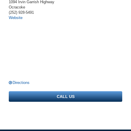
1094 Irvin Garrish Highway
Ocracoke
(252) 928-5491
Website
Directions
CALL US